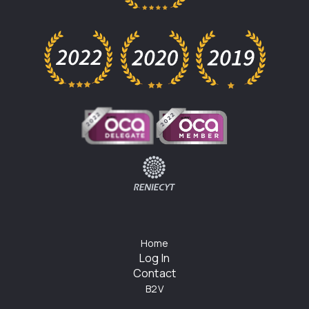
Home
Log In
Contact
B2V