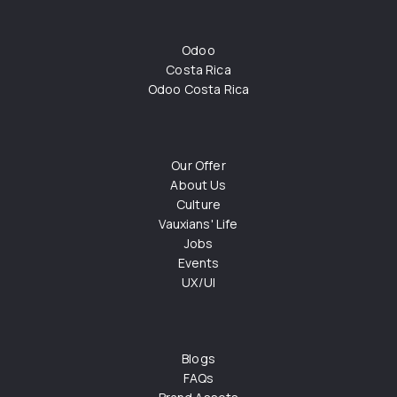
Odoo
Costa Rica
Odoo Costa Rica
Our Offer
About Us
Culture
Vauxians' Life
Jobs
Events
UX/UI
Blogs
FAQs