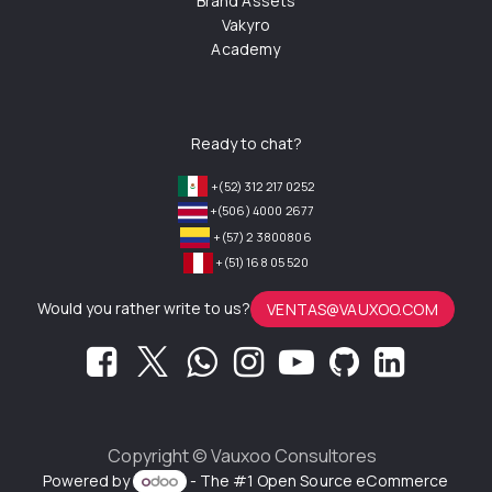
Brand Assets
Vakyro
Academy
Ready to chat?
+(52) 312 217 0252
+(506) 4000 2677
+(57) 2 3800806
+(51) 168 05 520
Would you rather write to us?
VENTAS@VAUXOO.COM
Copyright ©
Vauxoo Consultores
Powered by
- The #1
Open Source eCommerce