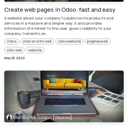
Create web pages in Odoo: fast and easy
A website allows your company to publicize its products and
services in a massive and simpler way, it also provides
information of interest to the user, gives credibility to your
company, transmits se...
Odoo
chat en sitio web
odoowebsite
paginasweb
sitio web
website
May 18, 2022
María José Solano [Vauxoo]