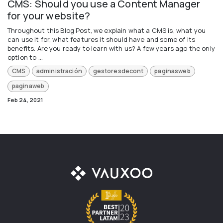
CMS: Should you use a Content Manager
for your website?
Throughout this Blog Post, we explain what a CMS is, what you
can use it for, what features it should have and some of its
benefits. Are you ready to learn with us? A few years ago the only
option to ...
CMS
administración
gestoresdecont
paginasweb
paginaweb
Feb 24, 2021