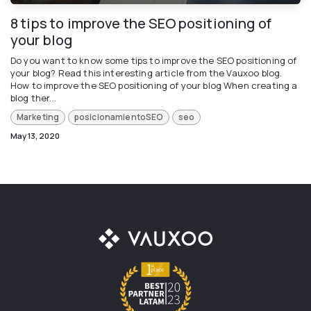
8 tips to improve the SEO positioning of
your blog
Do you want to know some tips to improve the SEO positioning of
your blog? Read this interesting article from the Vauxoo blog.
How to improve the SEO positioning of your blog When creating a
blog ther...
Marketing
posicionamientoSEO
seo
May 13, 2020