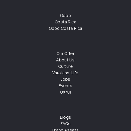
Odoo
Costa Rica
Odoo Costa Rica
Our Offer
About Us
Culture
Vauxians' Life
Jobs
Events
UX/UI
Blogs
FAQs
Brand Assets