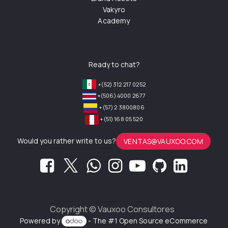
Vakyro
Academy
Ready to chat?
+(52) 312 217 0252
+(506) 4000 2677
+(57) 2 3800806
+(51) 168 05 520
Would you rather write to us?
VENTAS@VAUXOO.COM
Copyright ©
Vauxoo Consultores
Powered by
- The #1
Open Source eCommerce