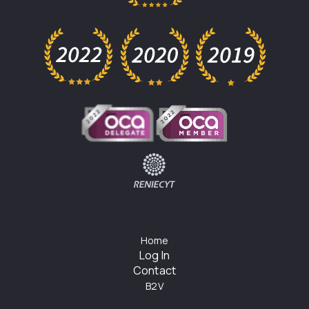
Home
Log In
Contact
B2V