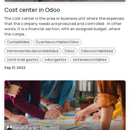
Cost center in Odoo
The cost center is the area or business unit where the expenses
that the company needs are produced and controlled . In other
words, it is a financial section, with an assigned budget, where
the compa...
Contabilidad
CuentascontablesOdoo
Herramientasdecontabilidad
Odoo
Odoocontabilidad
control de gastos
odoogastos
sistemascontables
Sep 21, 2022
Kevin Pérez [Vauxoo]