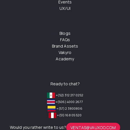
Events
UX/UI
Blogs
FAQs
Brand Assets
Vakyro
Academy
Ready to chat?
+(52) 312 217 0252
+(506) 4000 2677
+(57) 2 3800806
+(51) 168 05 520
Would you rather write to us?
VENTAS@VAUXOO.COM