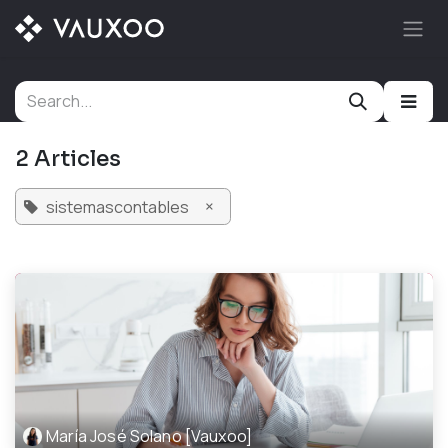
Skip to Content
2 Articles
×
sistemascontables
María José Solano [Vauxoo]