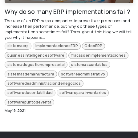
Why do so many ERP implementations fail?
The use of an ERP helps companies improve their processes and
increase their performance, but why do these types of
implementations sometimes fail? Throughout this blog we will tell
you why it happens...
sistemaerp
ImplementacionesERP
OdooERP
businessintelligencesoftware
fracasoenimplementaciones
sistemadegestionempresarial
sistemascontables
sistemasdemanufactura
softwareadministrativo
softwaredeadministraciondenegocios
softwaredecontabilidad
softwareparainventarios
softwarepuntodeventa
May 19, 2021