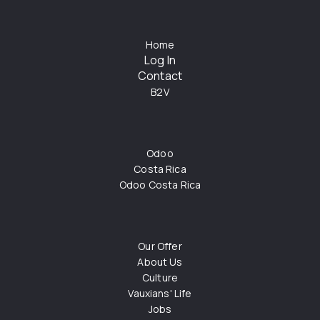
Home
Log In
Contact
B2V
Odoo
Costa Rica
Odoo Costa Rica
Our Offer
About Us
Culture
Vauxians' Life
Jobs