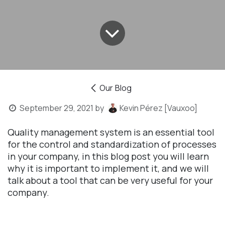
Our Blog
September 29, 2021
by
Kevin Pérez [Vauxoo]
Quality management system is an essential tool
for the control and standardization of processes
in your company, in this blog post you will learn
why it is important to implement it, and we will
talk about a tool that can be very useful for your
company.