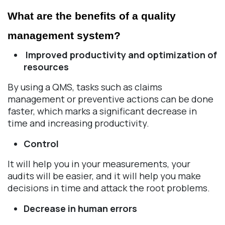
What are the benefits of a quality 
management system? 
Improved productivity and optimization of
resources
By using a QMS, tasks such as claims
management or preventive actions can be done
faster, which marks a significant decrease in
time and increasing productivity.
Control
It will help you in your measurements, your
audits will be easier, and it will help you make
decisions in time and attack the root problems.
Decrease in human errors