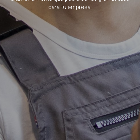
para tu empresa.