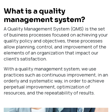
What is a quality
management system?
A Quality Management System (QMS) is the set
of business processes focused on achieving your
quality policy and objectives, these processes
allow planning, control, and improvement of the
elements of an organization that impact our
client's satisfaction.
With a quality management system, we use
practices such as continuous improvement, in an
orderly and systematic way, in order to achieve
perpetual improvement, optimization of
resources, and the repeatability of results.