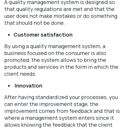
A quality management system is designed so
that quality regulations are met and that the
user does not make mistakes or do something
that should not be done.
Customer satisfaction
By using a quality management system, a
business focused on the consumer is also
promoted, the system allows to bring the
products and services in the form in which the
client needs.
Innovation
After having standardized your processes, you
can enter the improvement stage, the
improvement comes from feedback and that is
where a management system enters since it
allows knowing the feedback that the client