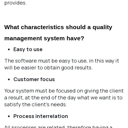
provides.
What characteristics should a quality 
management system have? 
Easy to use
The software must be easy to use, in this way it
will be easier to obtain good results.
Customer focus
Your system must be focused on giving the client
a result, at the end of the day what we want is to
satisfy the client's needs.
Process interrelation
All processes are related, therefore having a