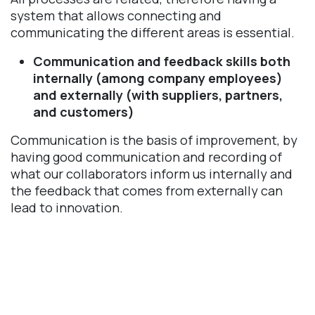
system that allows connecting and
communicating the different areas is essential.
Communication and feedback skills both
internally (among company employees)
and externally (with suppliers, partners,
and customers)
Communication is the basis of improvement, by
having good communication and recording of
what our collaborators inform us internally and
the feedback that comes from externally can
lead to innovation.
What are the advantages of using Odoo 
Quality? 