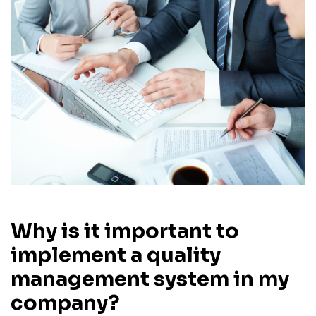
Why is it important to
implement a quality
management system in my
company?