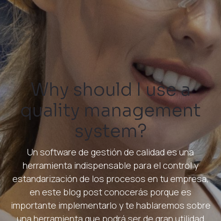
Why should I use a
quality management
system?
Un software de gestión de calidad es una
herramienta indispensable para el control y
estandarización de los procesos en tu empresa,
en este blog post conocerás porque es
importante implementarlo y te hablaremos sobre
una herramienta que podrá ser de gran utilidad