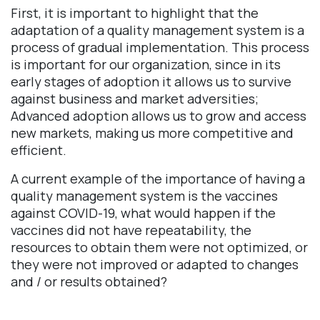
First, it is important to highlight that the
adaptation of a quality management system is a
process of gradual implementation. This process
is important for our organization, since in its
early stages of adoption it allows us to survive
against business and market adversities;
Advanced adoption allows us to grow and access
new markets, making us more competitive and
efficient.
A current example of the importance of having a
quality management system is the vaccines
against COVID-19, what would happen if the
vaccines did not have repeatability, the
resources to obtain them were not optimized, or
they were not improved or adapted to changes
and / or results obtained?