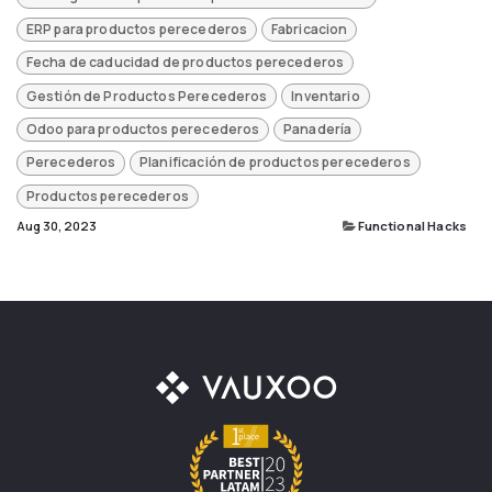
ERP para productos perecederos
Fabricacion
Fecha de caducidad de productos perecederos
Gestión de Productos Perecederos
Inventario
Odoo para productos perecederos
Panadería
Perecederos
Planificación de productos perecederos
Productos perecederos
Aug 30, 2023
Functional Hacks