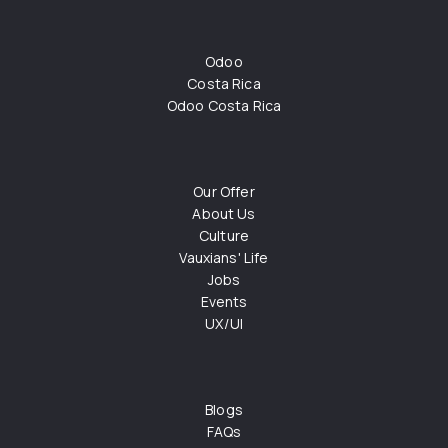
Odoo
Costa Rica
Odoo Costa Rica
Our Offer
About Us
Culture
Vauxians' Life
Jobs
Events
UX/UI
Blogs
FAQs