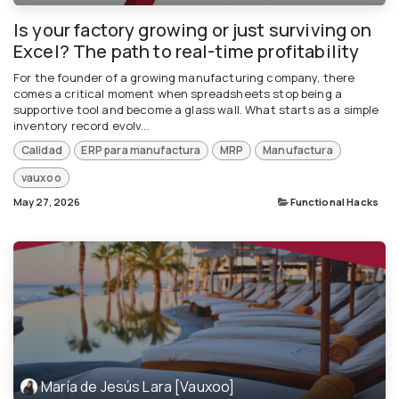
Is your factory growing or just surviving on
Excel? The path to real-time profitability
For the founder of a growing manufacturing company, there
comes a critical moment when spreadsheets stop being a
supportive tool and become a glass wall. What starts as a simple
inventory record evolv...
Calidad
ERP para manufactura
MRP
Manufactura
vauxoo
May 27, 2026
Functional Hacks
María de Jesús Lara [Vauxoo]