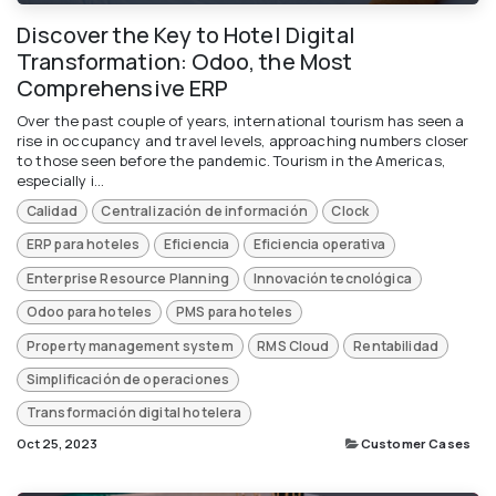
Discover the Key to Hotel Digital
Transformation: Odoo, the Most
Comprehensive ERP
Over the past couple of years, international tourism has seen a
rise in occupancy and travel levels, approaching numbers closer
to those seen before the pandemic. Tourism in the Americas,
especially i...
Calidad
Centralización de información
Clock
ERP para hoteles
Eficiencia
Eficiencia operativa
Enterprise Resource Planning
Innovación tecnológica
Odoo para hoteles
PMS para hoteles
Property management system
RMS Cloud
Rentabilidad
Simplificación de operaciones
Transformación digital hotelera
Oct 25, 2023
Customer Cases