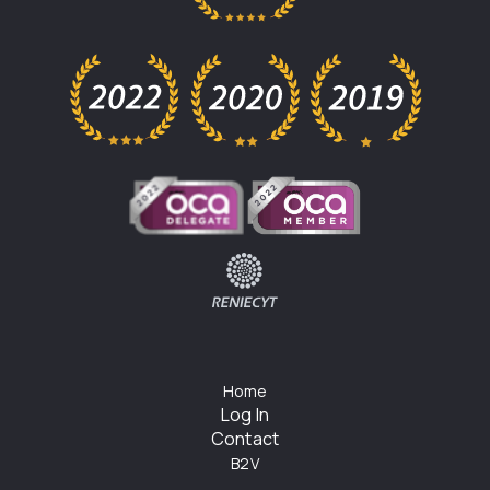
Home
Log In
Contact
B2V