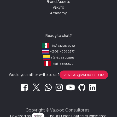
Brand Assets
Vakyro
Academy
Ready to chat?
+(52) 312 217 0252
+(506) 4000 2677
+(57) 2 3800806
+(51) 168 05 520
Would you rather write to us?
VENTAS@VAUXOO.COM
Copyright ©
Vauxoo Consultores
Powered by
- The #1
Open Source eCommerce