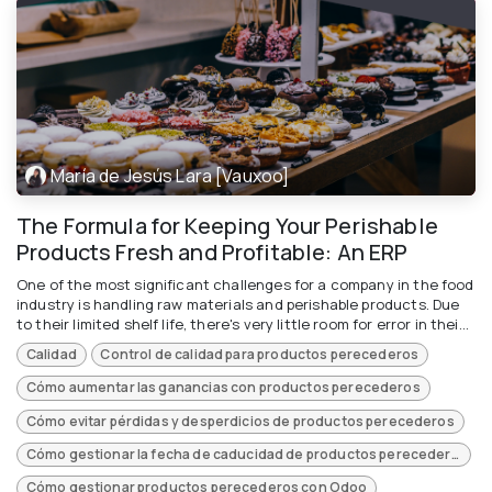
María de Jesús Lara [Vauxoo]
The Formula for Keeping Your Perishable
Products Fresh and Profitable: An ERP
One of the most significant challenges for a company in the food
industry is handling raw materials and perishable products. Due
to their limited shelf life, there's very little room for error in thei...
Calidad
Control de calidad para productos perecederos
Cómo aumentar las ganancias con productos perecederos
Cómo evitar pérdidas y desperdicios de productos perecederos
Cómo gestionar la fecha de caducidad de productos perecederos
Cómo gestionar productos perecederos con Odoo