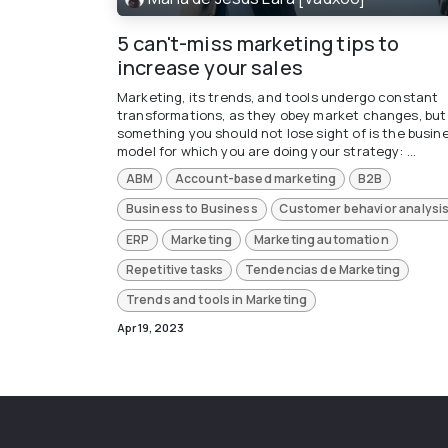
5 can't-miss marketing tips to
increase your sales
Marketing, its trends, and tools undergo constant
transformations, as they obey market changes, but
something you should not lose sight of is the busin
model for which you are doing your strategy: ...
ABM
Account-based marketing
B2B
Business to Business
Customer behavior analysi
ERP
Marketing
Marketing automation
Repetitive tasks
Tendencias de Marketing
Trends and tools in Marketing
Apr 19, 2023