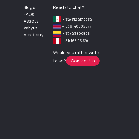
Blogs
Ready to chat?
FAQs
+(52) 312 217 0252
Assets
+(506) 4000 2677
Vakyro
+(57) 2 3800806
Academy
+(51) 168 05 520
Would you rather write
to us?
Contact Us