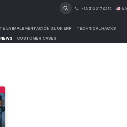
NA
INDUSTRIES
EN
+52 312 217 0252
TE LA IMPLEMENTACIÓN DE UN ERP
TECHNICAL HACKS
 NEWS
CUSTOMER CASES