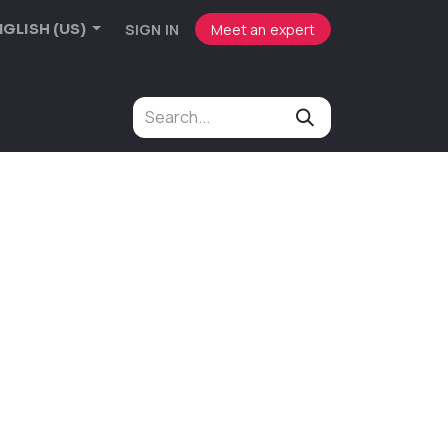
SIGN IN
Meet an expert
GLISH (US)