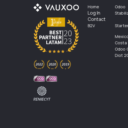
Home
Odoo
Log In
Stabil
Contact
B2V
Starte
Mexic
Costa 
Odoo C
Diot 2