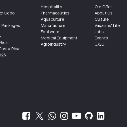
Hospitality
Our Offer
ize Odoo
Pharmaceutics
About Us
Aquaculture
Culture
r Packages
Manufacture
Vauxians' Life
Footwear
Jobs
o
Medical Equipment
Events
Rica
Agroindustry
UX/UI
osta Rica
025