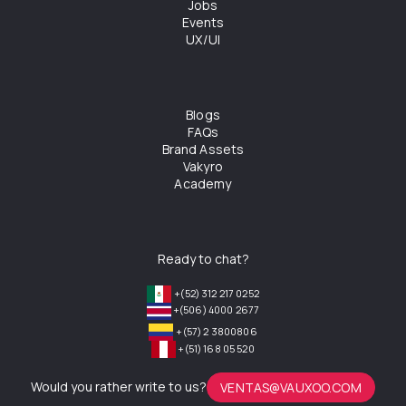
Jobs
Events
UX/UI
Blogs
FAQs
Brand Assets
Vakyro
Academy
Ready to chat?
+(52) 312 217 0252
+(506) 4000 2677
+(57) 2 3800806
+(51) 168 05 520
Would you rather write to us?
VENTAS@VAUXOO.COM