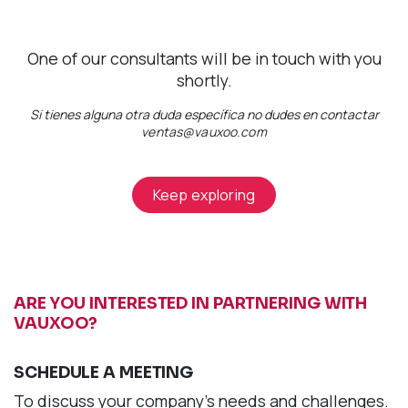
One of our consultants will be in touch with you
shortly.
Si tienes alguna otra duda específica no dudes en contactar
ventas@vauxoo.com
Keep exploring
ARE YOU INTERESTED IN PARTNERING WITH
VAUXOO?
SCHEDULE A MEETING
To discuss your company's needs and challenges.