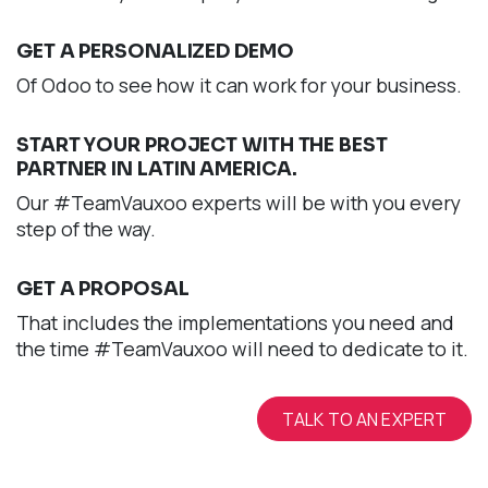
GET A PERSONALIZED DEMO
Of Odoo to see how it can work for your business.
START YOUR PROJECT WITH THE BEST
PARTNER IN LATIN AMERICA.
Our #TeamVauxoo experts will be with you every
step of the way.
GET A PROPOSAL
That includes the implementations you need and
the time #TeamVauxoo will need to dedicate to it.
TALK TO AN EXPERT