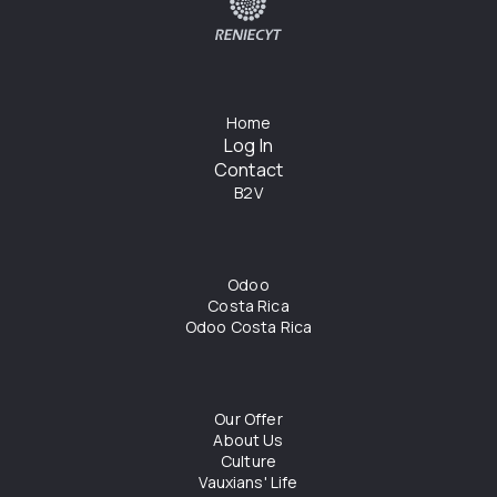
Home
Log In
Contact
B2V
Odoo
Costa Rica
Odoo Costa Rica
Our Offer
About Us
Culture
Vauxians' Life