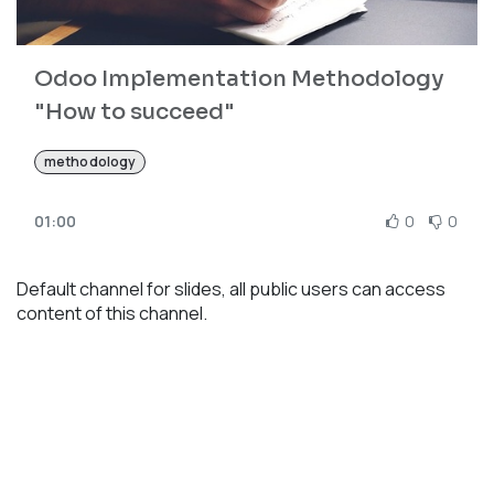
Odoo Implementation Methodology
"How to succeed"
methodology
01:00
0
0
Default channel for slides, all public users can access
content of this channel.