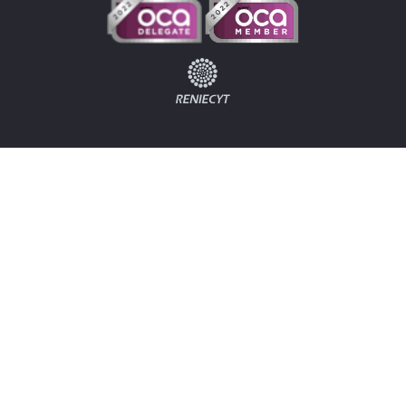
Home
Log In
Contact
B2V
Odoo
Costa Rica
Odoo Costa Rica