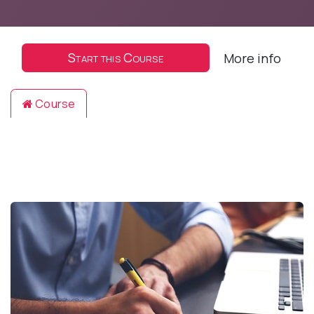
Start this Course
More info
Course
Reviews
Filter & order