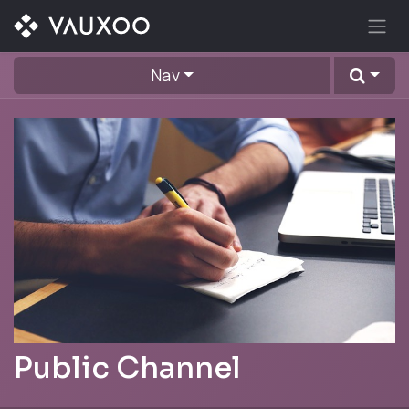
Skip to Content
Nav
Public Channel