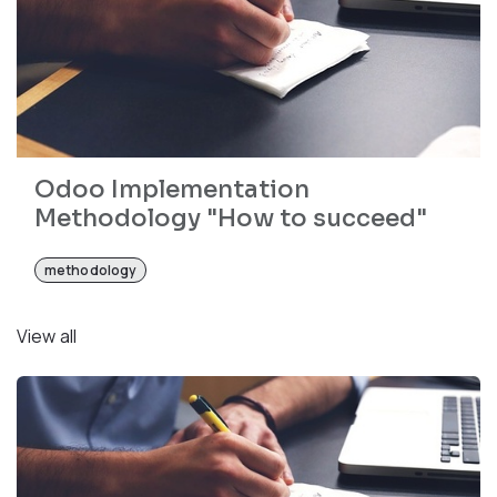
Odoo Implementation
Methodology "How to succeed"
methodology
View all