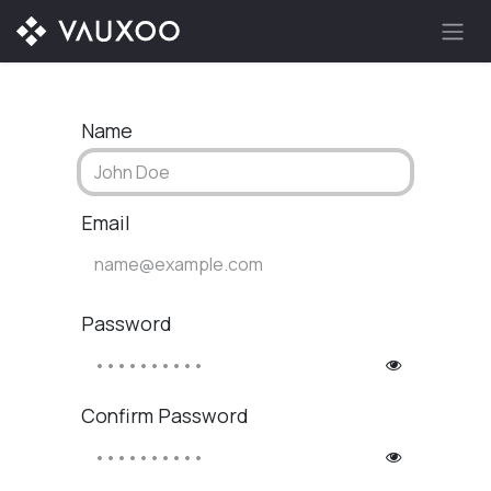
Skip to Content
Name
Email
Password
Confirm Password