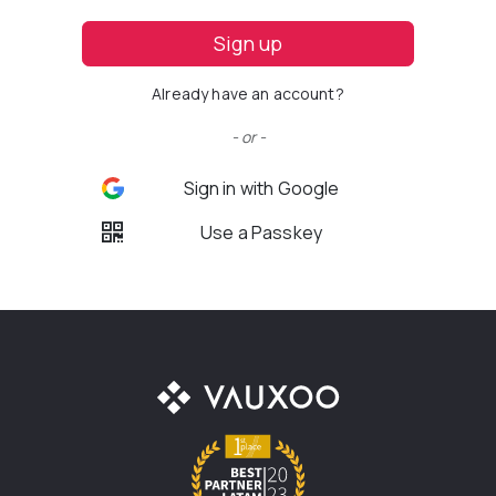
Sign up
Already have an account?
- or -
Sign in with Google
Use a Passkey