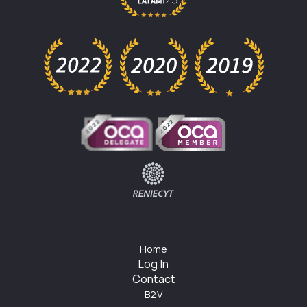
Home
Log In
Contact
B2V