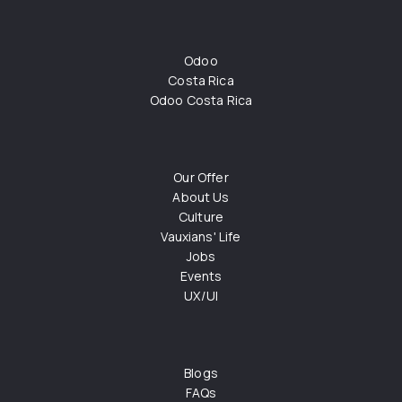
Odoo
Costa Rica
Odoo Costa Rica
Our Offer
About Us
Culture
Vauxians' Life
Jobs
Events
UX/UI
Blogs
FAQs