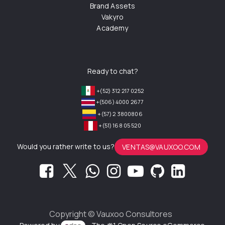
Brand Assets
Vakyro
Academy
Ready to chat?
+(52) 312 217 0252
+(506) 4000 2677
+(57) 2 3800806
+(51) 168 05 520
Would you rather write to us?
VENTAS@VAUXOO.COM
Copyright ©
Vauxoo Consultores