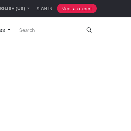
SIGN IN
Meet an expert
GLISH (US)
ies