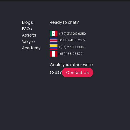
Blogs
Ready to chat?
FAQs
+(52) 312 217 0252
Assets
+(506) 4000 2677
Vakyro
+(57) 2 3800806
Academy
+(51) 168 05 520
Would you rather write
to us?
Contact Us