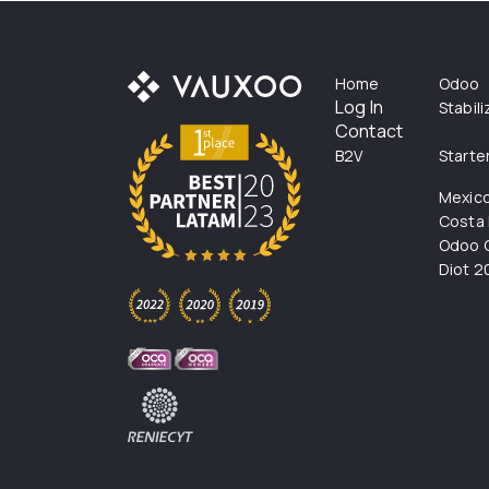
Home
Odoo
Log In
Stabil
Contact
B2V
Starte
Mexic
Costa 
Odoo C
Diot 2