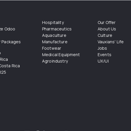
Hospitality
Our Offer
ize Odoo
Pharmaceutics
About Us
Aquaculture
Culture
r Packages
Manufacture
Vauxians' Life
Footwear
Jobs
o
Medical Equipment
Events
Rica
Agroindustry
UX/UI
osta Rica
025