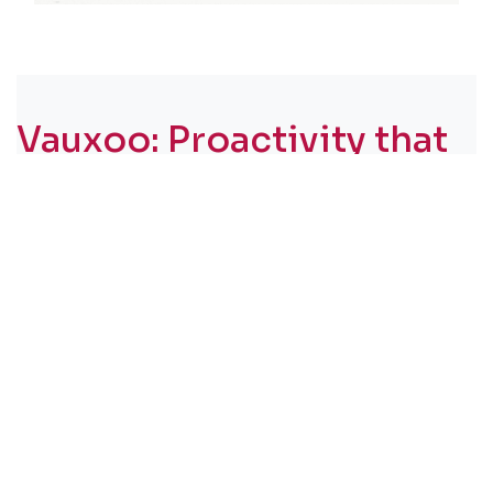
Vauxoo: Proactivity that
goes beyond response
capacity​
A world-class software is useless without human
support that understands the urgency of the
business.
In projects like this, something becomes clear
very quickly:
software alone does not
transform a company. The real difference lies
in the partnership.
In Fruthos del Trópico’s case, we understood