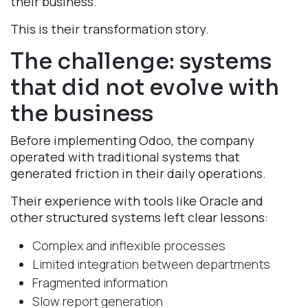
their business.
This is their transformation story.
The challenge: systems
that did not evolve with
the business​
Before implementing Odoo, the company
operated with traditional systems that
generated friction in their daily operations.
Their experience with tools like Oracle and
other structured systems left clear lessons:
Complex and inflexible processes
Limited integration between departments​
Fragmented information​
Slow report generation​