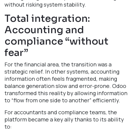
without risking system stability.
Total integration:
Accounting and
compliance “without
fear”​
For the financial area, the transition was a
strategic relief. In other systems, accounting
information often feels fragmented, making
balance generation slow and error-prone. Odoo
transformed this reality by allowing information
to “flow from one side to another” efficiently.
For accountants and compliance teams, the
platform became a key ally thanks to its ability
to: