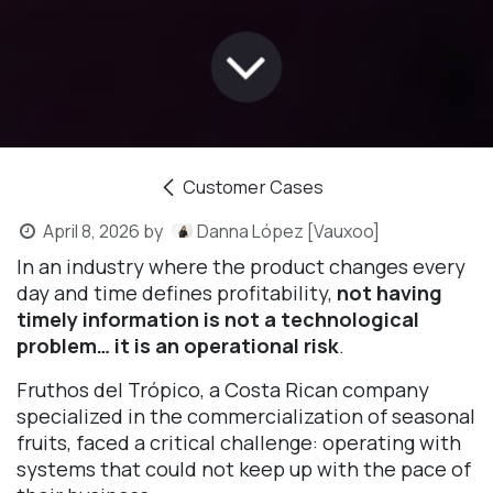
Customer Cases
April 8, 2026
by
Danna López [Vauxoo]
In an industry where the product changes every
day and time defines profitability,
not having
timely information is not a technological
problem… it is an operational risk
.
Fruthos del Trópico, a Costa Rican company
specialized in the commercialization of seasonal
fruits, faced a critical challenge: operating with
systems that could not keep up with the pace of