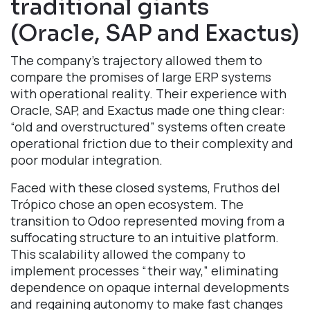
traditional giants
(Oracle, SAP and Exactus)
The company’s trajectory allowed them to
compare the promises of large ERP systems
with operational reality. Their experience with
Oracle, SAP, and Exactus made one thing clear:
“old and overstructured” systems often create
operational friction due to their complexity and
poor modular integration.
Faced with these closed systems, Fruthos del
Trópico chose an open ecosystem. The
transition to Odoo represented moving from a
suffocating structure to an intuitive platform.
This scalability allowed the company to
implement processes “their way,” eliminating
dependence on opaque internal developments
and regaining autonomy to make fast changes