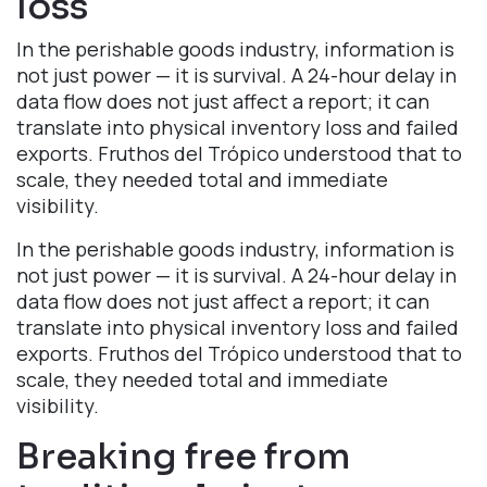
loss​
In the perishable goods industry, information is
not just power — it is survival. A 24-hour delay in
data flow does not just affect a report; it can
translate into physical inventory loss and failed
exports. Fruthos del Trópico understood that to
scale, they needed total and immediate
visibility.
In the perishable goods industry, information is
not just power — it is survival. A 24-hour delay in
data flow does not just affect a report; it can
translate into physical inventory loss and failed
exports. Fruthos del Trópico understood that to
scale, they needed total and immediate
visibility.
Breaking free from