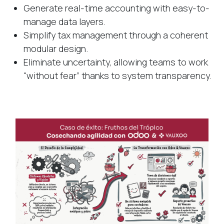
Generate real-time accounting with easy-to-
manage data layers.
Simplify tax management through a coherent
modular design.
Eliminate uncertainty, allowing teams to work
“without fear” thanks to system transparency.