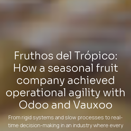
Fruthos del Trópico:
How a seasonal fruit
company achieved
operational agility with
Odoo and Vauxoo
From rigid systems and slow processes to real-
time decision-making in an industry where every