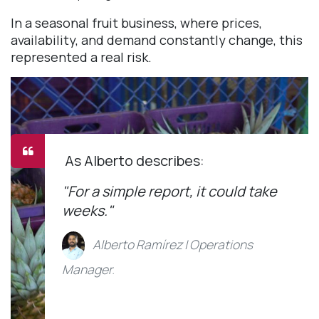
In a seasonal fruit business, where prices,
availability, and demand constantly change, this
represented a real risk.
As Alberto describes:
"For a simple report, it could take
weeks."
Alberto Ramírez | Operations
Manager
.