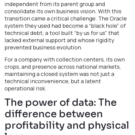
independent from its parent group and
consolidate its own business vision. With this
transition came a critical challenge. The Oracle
system they used had become a “black hole” of
technical debt; a tool built “by us for us” that
lacked external support and whose rigidity
prevented business evolution.
For a company with collection centers, its own
crops, and presence across national markets,
maintaining a closed system was not just a
technical inconvenience, but a latent
operational risk.
The power of data: The
difference between
profitability and physical