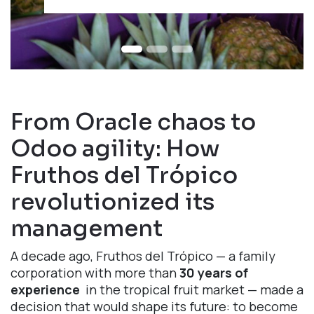
From Oracle chaos to
Odoo agility: How
Fruthos del Trópico
revolutionized its
management
A decade ago, Fruthos del Trópico — a family
corporation with more than
30 years of
experience
in the tropical fruit market — made a
decision that would shape its future: to become