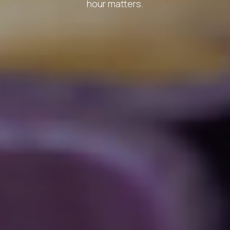
hour matters.