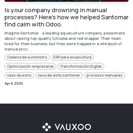
Is your company drowning in manual
processes? Here’s how we helped Santomar
find calm with Odoo.
Imagine Santomar : a leading aquaculture company, passionate
about raising top-quality totoaba and red snapper. Their team
lived for their business, but they were trapped in a whirlpool of
manual proc...
Cadena de suministro
ERP para acuacultura
Optimización empresarial
Transformación Digital
caso de exito
caso de éxito santomar
procesos manuales
Apr 9, 2025