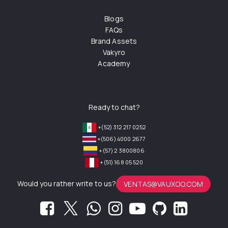
Blogs
FAQs
Brand Assets
Vakyro
Academy
Ready to chat?
+(52) 312 217 0252
+(506) 4000 2677
+(57) 2 3800806
+(51) 168 05 520
Would you rather write to us?
VENTAS@VAUXOO.COM