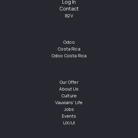
Log In
Contact
B2V
Odoo
Costa Rica
Odoo Costa Rica
Our Offer
About Us
Culture
Vauxians' Life
Jobs
Events
UX/UI