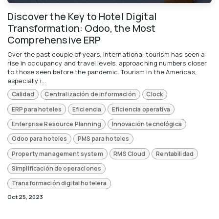
Discover the Key to Hotel Digital
Transformation: Odoo, the Most
Comprehensive ERP
Over the past couple of years, international tourism has seen a
rise in occupancy and travel levels, approaching numbers closer
to those seen before the pandemic. Tourism in the Americas,
especially i...
Calidad
Centralización de información
Clock
ERP para hoteles
Eficiencia
Eficiencia operativa
Enterprise Resource Planning
Innovación tecnológica
Odoo para hoteles
PMS para hoteles
Property management system
RMS Cloud
Rentabilidad
Simplificación de operaciones
Transformación digital hotelera
Oct 25, 2023