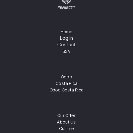
Home
Log In
Contact
B2V
Odoo
Costa Rica
Odoo Costa Rica
Our Offer
About Us
Culture