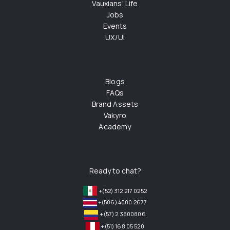
Vauxians' Life
Jobs
Events
UX/UI
Blogs
FAQs
Brand Assets
Vakyro
Academy
Ready to chat?
+(52) 312 217 0252
+(506) 4000 2677
+(57) 2 3800806
+(51) 168 05 520