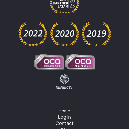
Home
Log In
Contact