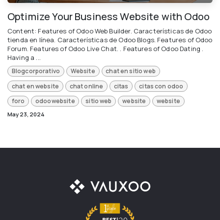
Optimize Your Business Website with Odoo
Content: Features of Odoo Web Builder. Características de Odoo
tienda en línea. Características de Odoo Blogs. Features of Odoo
Forum. Features of Odoo Live Chat. . Features of Odoo Dating .
Having a ...
Blogcorporativo
Website
chat en sitio web
chat en website
chat online
citas
citas con odoo
foro
odoowebsite
sitio web
website
website
May 23, 2024