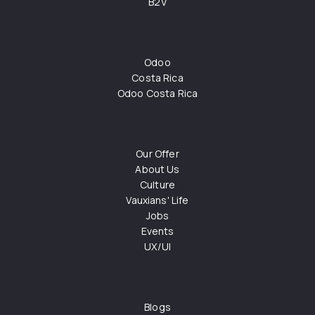
B2V
Odoo
Costa Rica
Odoo Costa Rica
Our Offer
About Us
Culture
Vauxians' Life
Jobs
Events
UX/UI
Blogs