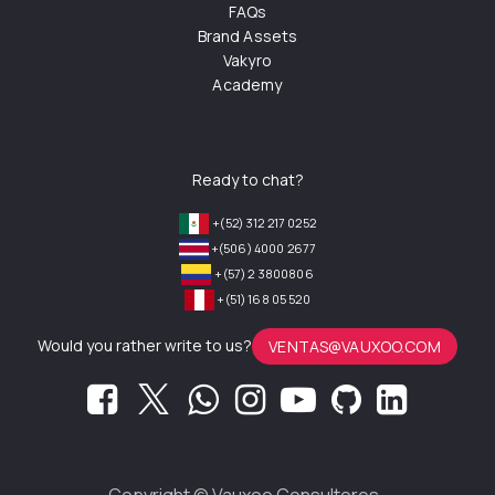
FAQs
Brand Assets
Vakyro
Academy
Ready to chat?
+(52) 312 217 0252
+(506) 4000 2677
+(57) 2 3800806
+(51) 168 05 520
Would you rather write to us?
VENTAS@VAUXOO.COM
Copyright ©
Vauxoo Consultores