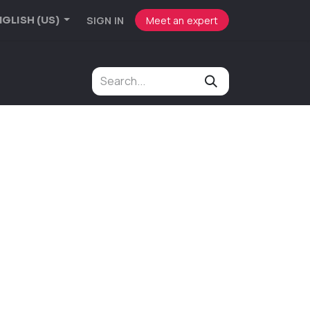
SIGN IN
Meet an expert
GLISH (US)