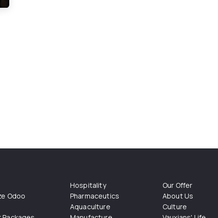
Hospitality
Our Offer
ize Odoo
Pharmaceutics
About Us
Aquaculture
Culture
r Packages
Manufacture
Vauxians' Life