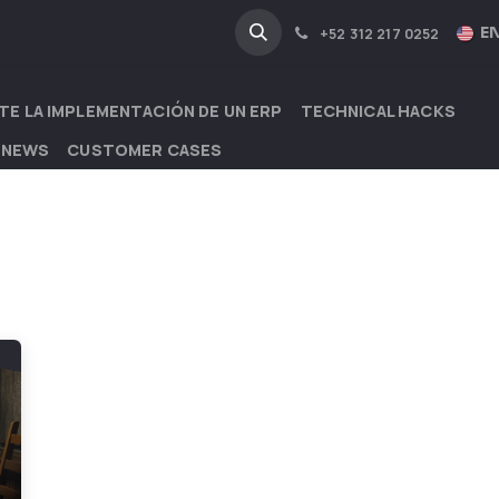
NA
INDUSTRIES
EN
+52 312 217 0252
TE LA IMPLEMENTACIÓN DE UN ERP
TECHNICAL HACKS
 NEWS
CUSTOMER CASES