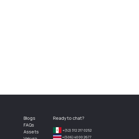
Blogs
Ready to chat?
FAQs
+(52) 312 217 0252
Assets
+(506) 4000 2677
Vakyro