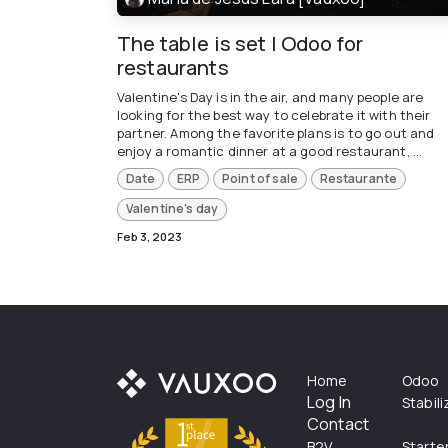
The table is set | Odoo for
restaurants
Valentine's Day is in the air, and many people are
looking for the best way to celebrate it with their
partner. Among the favorite plans is to go out and
enjoy a romantic dinner at a good restaurant, ...
Date
ERP
Point of sale
Restaurante
Valentine's day
Feb 3, 2023
Home
Odoo
Log In
Stabil
Contact
B2V
Starte