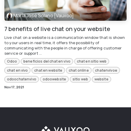
María José Solano [Vauxoo]
7 benefits of live chat on your website
Live chat on a website is a communication window that is shown
to your users in real time, it offers the possibility of
communicating with the people in charge of offering customer
service or support ...
Odoo
beneficios del chat en vivo
chat en sitio web
chat en vivo
chat en website
chat online
chatenvivoe
odoochatenvivo
odoowebsite
sitio web
website
Nov 17, 2021