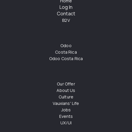
Home
Log In
Contact
B2V
Odoo
Costa Rica
Odoo Costa Rica
Our Offer
About Us
Culture
Vauxians' Life
Jobs
Events
UX/UI