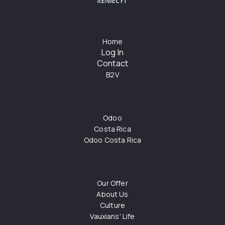
Home
Log In
Contact
B2V
Odoo
Costa Rica
Odoo Costa Rica
Our Offer
About Us
Culture
Vauxians' Life