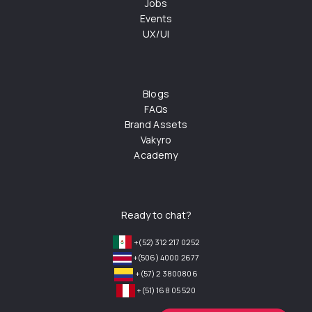
Jobs
Events
UX/UI
Blogs
FAQs
Brand Assets
Vakyro
Academy
Ready to chat?
+(52) 312 217 0252
+(506) 4000 2677
+(57) 2 3800806
+(51) 168 05 520