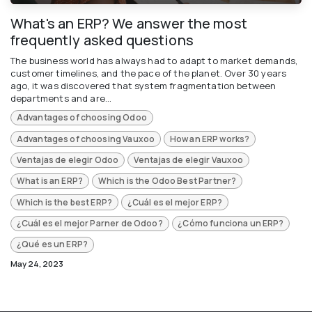
What's an ERP? We answer the most
frequently asked questions
The business world has always had to adapt to market demands,
customer timelines, and the pace of the planet. Over 30 years
ago, it was discovered that system fragmentation between
departments and are...
Advantages of choosing Odoo
Advantages of choosing Vauxoo
How an ERP works?
Ventajas de elegir Odoo
Ventajas de elegir Vauxoo
What is an ERP?
Which is the Odoo Best Partner?
Which is the best ERP?
¿Cuál es el mejor ERP?
¿Cuál es el mejor Parner de Odoo?
¿Cómo funciona un ERP?
¿Qué es un ERP?
May 24, 2023