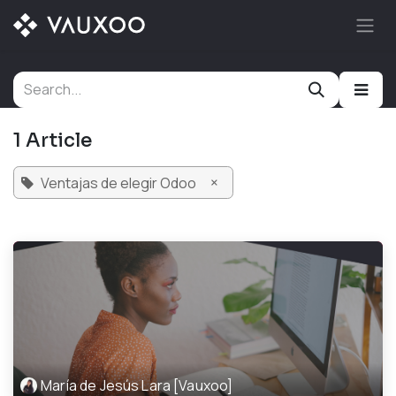
Skip to Content
1 Article
×
Ventajas de elegir Odoo
María de Jesús Lara [Vauxoo]