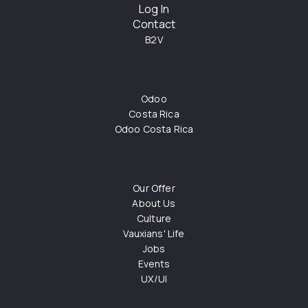
Log In
Contact
B2V
Odoo
Costa Rica
Odoo Costa Rica
Our Offer
About Us
Culture
Vauxians' Life
Jobs
Events
UX/UI