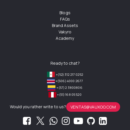
Blogs
FAQs
Brand Assets
Vakyro
Academy
Ready to chat?
+(52) 312 217 0252
+(506) 4000 2677
+(57) 2 3800806
+(51) 168 05 520
Would you rather write to us?
VENTAS@VAUXOO.COM