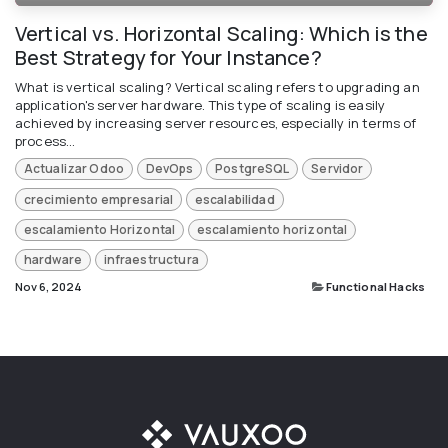
Vertical vs. Horizontal Scaling: Which is the
Best Strategy for Your Instance?
What is vertical scaling?​ Vertical scaling refers to upgrading an
application's server hardware. This type of scaling is easily
achieved by increasing server resources, especially in terms of
process...
Actualizar Odoo
DevOps
PostgreSQL
Servidor
crecimiento empresarial
escalabilidad
escalamiento Horizontal
escalamiento horizontal
hardware
infraestructura
Nov 6, 2024
Functional Hacks