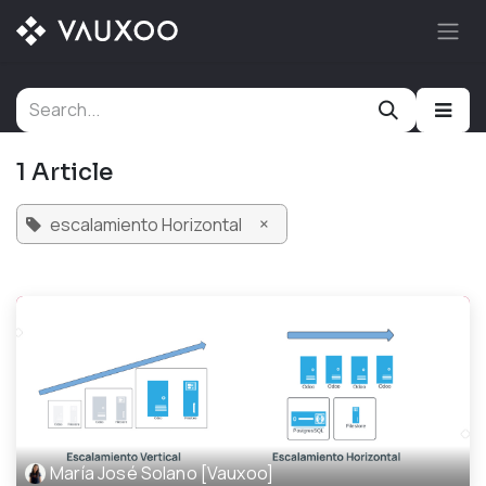
Skip to Content
1 Article
×
escalamiento Horizontal
María José Solano [Vauxoo]