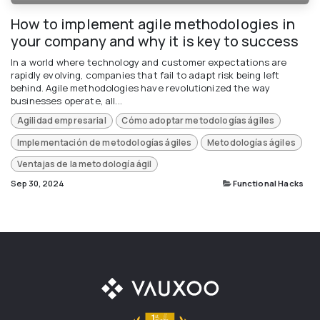
How to implement agile methodologies in
your company and why it is key to success
In a world where technology and customer expectations are
rapidly evolving, companies that fail to adapt risk being left
behind. Agile methodologies have revolutionized the way
businesses operate, all...
Agilidad empresarial
Cómo adoptar metodologías ágiles
Implementación de metodologías ágiles
Metodologías ágiles
Ventajas de la metodología ágil
Sep 30, 2024
Functional Hacks