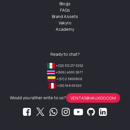
Blogs
FAQs
Brand Assets
Vakyro
Academy
Ready to chat?
+(52) 312 217 0252
+(506) 4000 2677
+(57) 2 3800806
+(51) 168 05 520
Would you rather write to us?
VENTAS@VAUXOO.COM