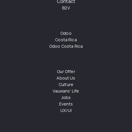
Contact
B2V
Odoo
Costa Rica
Odoo Costa Rica
Our Offer
About Us
Culture
Vauxians' Life
Jobs
Events
UX/UI