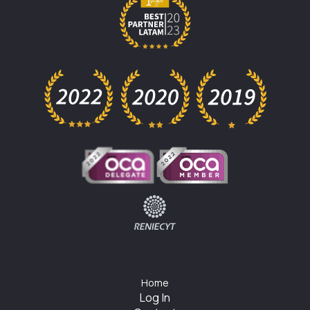
Home
Log In