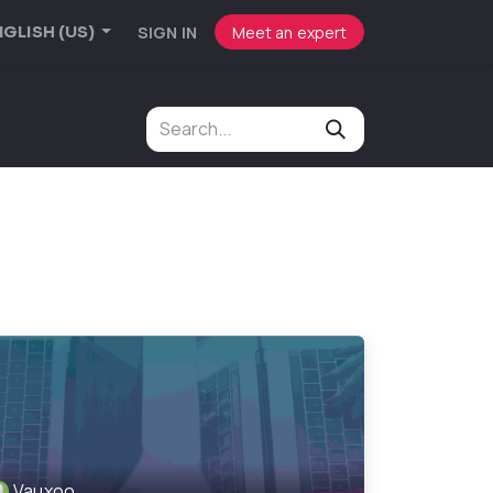
SIGN IN
Meet an expert
GLISH (US)
Vauxoo