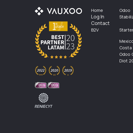
Home
Odoo
Log In
Stabil
Contact
B2V
Starte
Mexic
Costa 
Odoo C
Diot 2