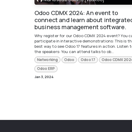
Odoo CDMX 2024: An event to
connect and learn about integrate
business management software.
Why register for our Odoo CDMX 2024 event? You c
participate in interactive demonstrations: This is t
best way to see Odoo 17 features in action. Listen t
the speakers: You can attend talks to ob...
Networking
Odoo
Odoo 17
Odoo CDMX 202
Odoo ERP
Jan 3, 2024