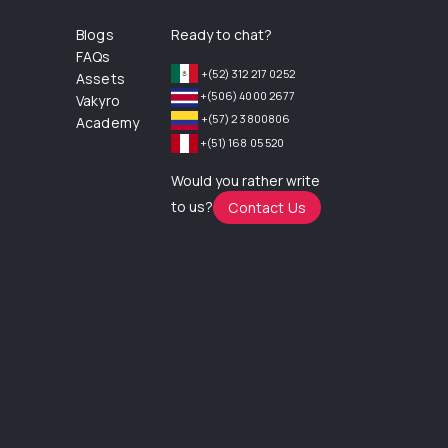
Blogs
Ready to chat?
FAQs
+(52) 312 217 0252
Assets
+(506) 4000 2677
Vakyro
+(57) 2 3800806
Academy
+(51) 168 05 520
Would you rather write
to us?
Contact Us