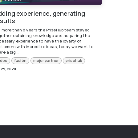
dding experience, generating
esults
r more than 8 years the PriseHub team stayed
gether obtaining knowledge and acquiring the
cessary experience to have the loyalty of
stomers with incredible ideas, today we want to
re a big ...
doo
fusión
mejor partner
prisehub
 29, 2020