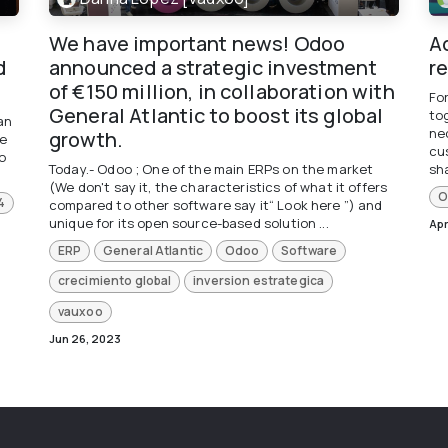
We have important news! Odoo
A
d
announced a strategic investment
r
of €150 million, in collaboration with
Fo
General Atlantic to boost its global
to
an
ne
growth.
he
cu
o
Today.- Odoo ; One of the main ERPs on the market
sha
(We don't say it, the characteristics of what it offers
O
4
compared to other software say it“ Look here ”) and
unique for its open source-based solution ...
Apr
ERP
General Atlantic
Odoo
Software
crecimiento global
inversion estrategica
vauxoo
Jun 26, 2023