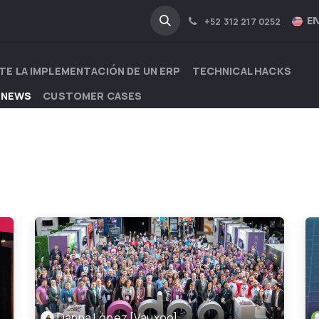
NA
INDUSTRIES
EN
+52 312 217 0252
TE LA IMPLEMENTACIÓN DE UN ERP
TECHNICAL HACKS
 NEWS
CUSTOMER CASES
Danna López [Vauxoo]