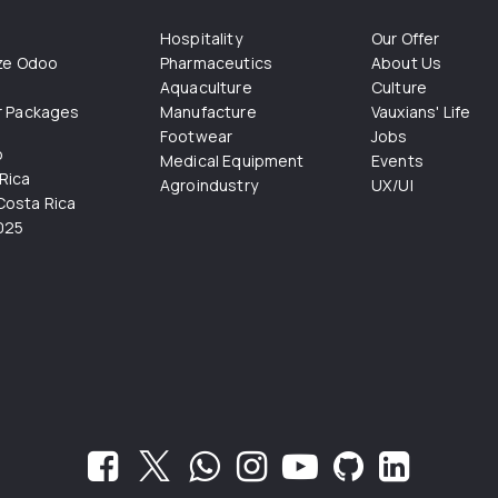
Hospitality
Our Offer
ize Odoo
Pharmaceutics
About Us
Aquaculture
Culture
r Packages
Manufacture
Vauxians' Life
Footwear
Jobs
o
Medical Equipment
Events
Rica
Agroindustry
UX/UI
osta Rica
025