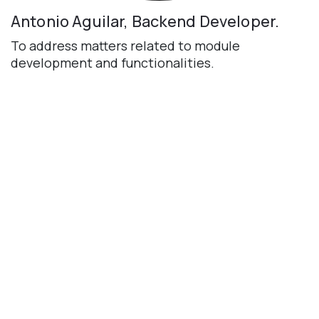
Antonio Aguilar, Backend Developer.
To address matters related to module
development and functionalities.