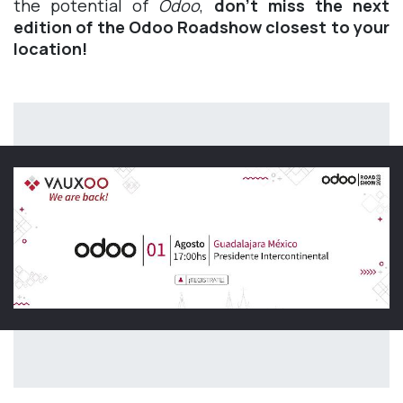
the potential of
Odoo
,
don't miss the next
edition of the Odoo Roadshow closest to your
location!