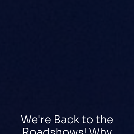
We're Back to the
Roadshows! Why