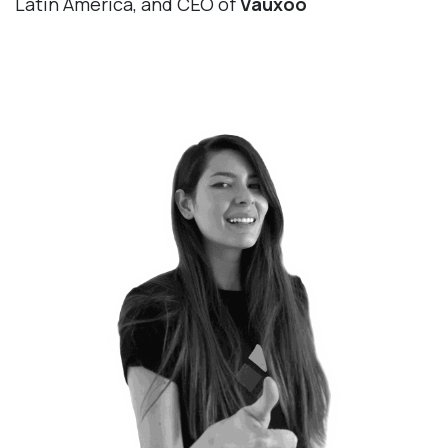
Latin America, and CEO of
Vauxoo