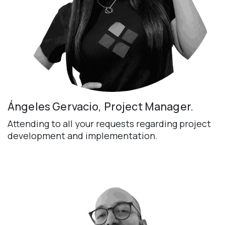
Ángeles Gervacio, Project Manager.
Attending to all your requests regarding project
development and implementation.