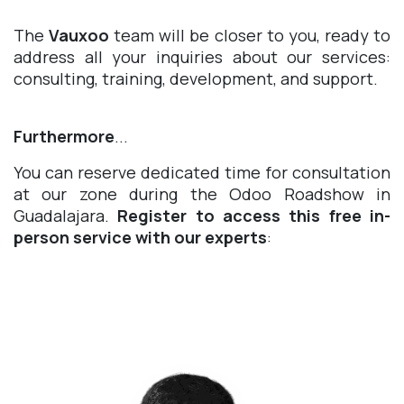
The
Vauxoo
team will be closer to you, ready to
address all your inquiries about our services:
consulting, training, development, and support.
Furthermore
...
You can reserve dedicated time for consultation
at our zone during the Odoo Roadshow in
Guadalajara.
Register to access this free in-
person service with our experts
: