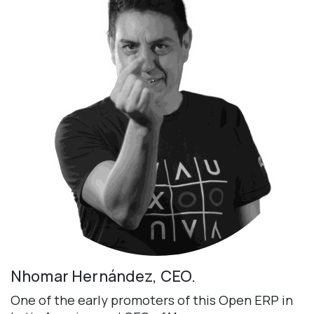
Nhomar Hernández, CEO.
One of the early promoters of this Open ERP in