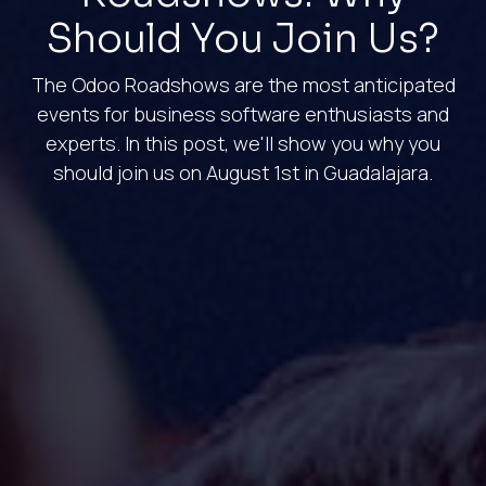
Should You Join Us?
The Odoo Roadshows are the most anticipated
events for business software enthusiasts and
experts. In this post, we'll show you why you
should join us on August 1st in Guadalajara.