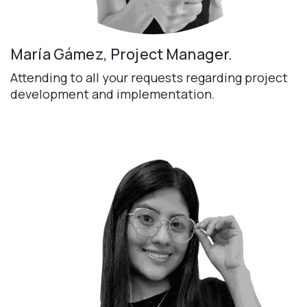
María Gámez, Project Manager.
Attending to all your requests regarding project
development and implementation.