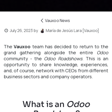
Vauxoo News
July 26, 2023
by
María de Jesús Lara [Vauxoo]
The
Vauxoo
team has decided to return to the
grand gathering alongside the entire
Odoo
community - the
Odoo Roadshows
. This is an
opportunity to share knowledge, experiences,
and, of course, network with CEOs from different
business sectors and company operators.
What is an
Odoo