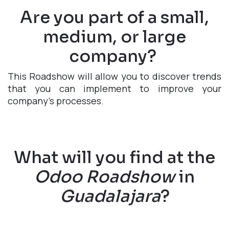
Are you part of a small,
medium, or large
company?
This Roadshow will allow you to discover trends
that you can implement to improve your
company's processes.
What will you find at the
Odoo Roadshow
in
Guadalajara
?