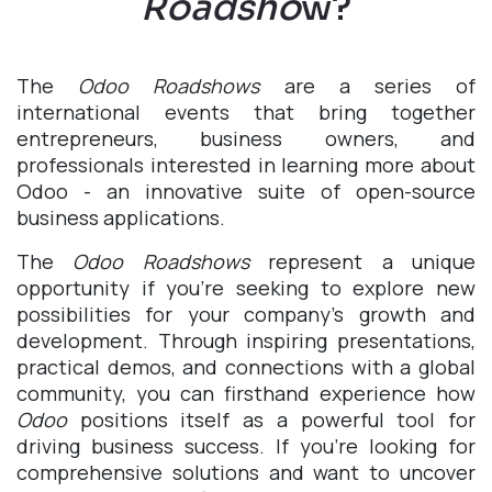
Roadsho
w?
The
Odoo Roadshows
are a series of
international events that bring together
entrepreneurs, business owners, and
professionals interested in learning more about
Odoo - an innovative suite of open-source
business applications.
The
Odoo Roadshows
represent a unique
opportunity if you're seeking to explore new
possibilities for your company's growth and
development. Through inspiring presentations,
practical demos, and connections with a global
community, you can firsthand experience how
Odoo
positions itself as a powerful tool for
driving business success. If you're looking for
comprehensive solutions and want to uncover