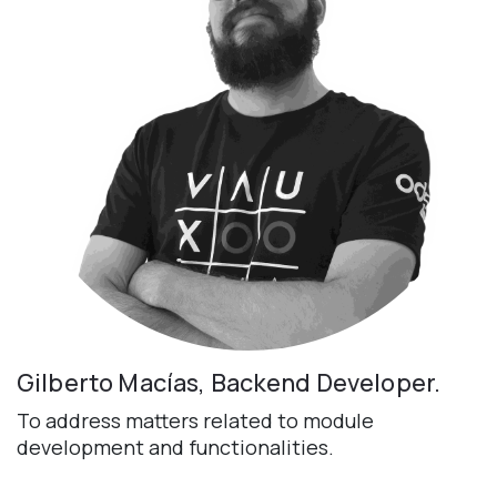
Gilberto Macías, Backend Developer.
To address matters related to module
development and functionalities.