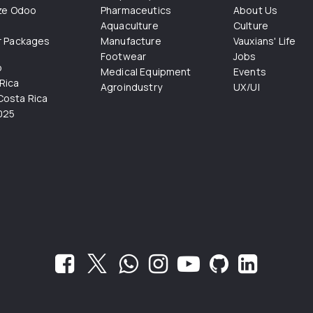
ize Odoo
Pharmaceutics
About Us
Aquaculture
Culture
r Packages
Manufacture
Vauxians' Life
Footwear
Jobs
o
Medical Equipment
Events
Rica
Agroindustry
UX/UI
osta Rica
025