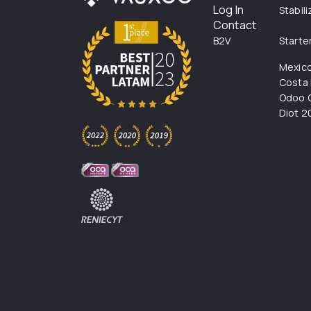
Log In
Stabil
Contact
B2V
Starte
Mexic
Costa 
Odoo C
Diot 2