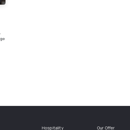
e
rge
Hospitality
Our Offer