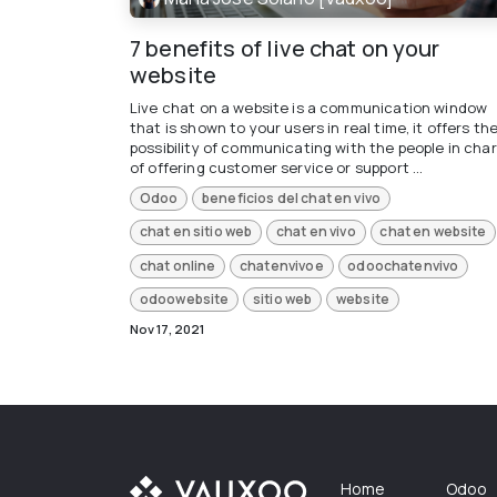
7 benefits of live chat on your
website
Live chat on a website is a communication window
that is shown to your users in real time, it offers th
possibility of communicating with the people in cha
of offering customer service or support ...
Odoo
beneficios del chat en vivo
chat en sitio web
chat en vivo
chat en website
chat online
chatenvivoe
odoochatenvivo
odoowebsite
sitio web
website
Nov 17, 2021
Home
Odoo