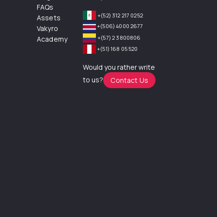
FAQs
+(52) 312 217 0252
Assets
+(506) 4000 2677
Vakyro
+(57) 2 3800806
Academy
+(51) 168 05 520
Would you rather write
to us?
Contact Us