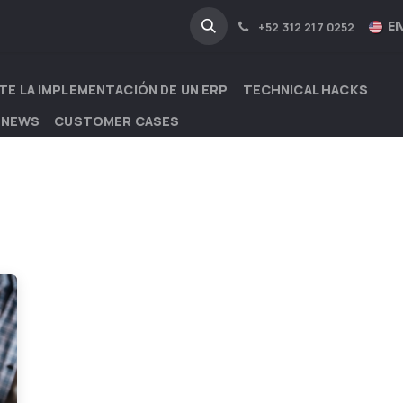
NA
INDUSTRIES
EN
+52 312 217 0252
TE LA IMPLEMENTACIÓN DE UN ERP
TECHNICAL HACKS
 NEWS
CUSTOMER CASES