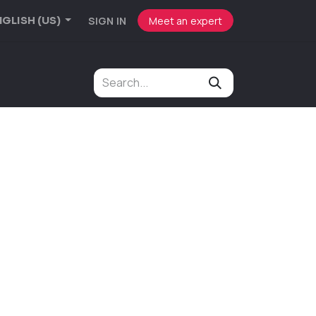
SIGN IN
Meet an expert
GLISH (US)