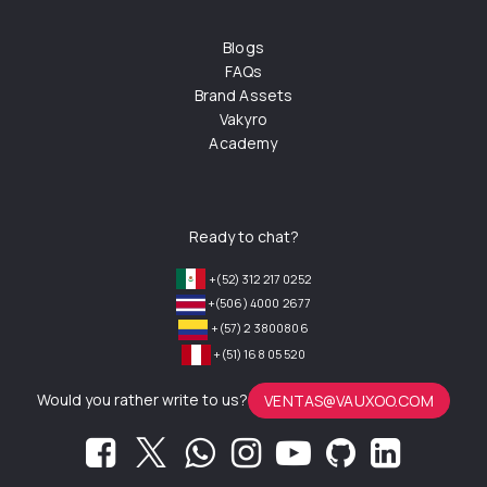
Blogs
FAQs
Brand Assets
Vakyro
Academy
Ready to chat?
+(52) 312 217 0252
+(506) 4000 2677
+(57) 2 3800806
+(51) 168 05 520
Would you rather write to us?
VENTAS@VAUXOO.COM