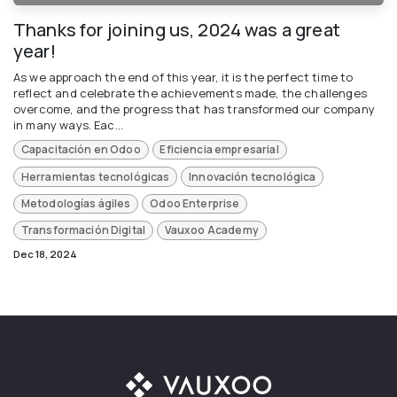
Thanks for joining us, 2024 was a great
year!
As we approach the end of this year, it is the perfect time to
reflect and celebrate the achievements made, the challenges
overcome, and the progress that has transformed our company
in many ways. Eac...
Capacitación en Odoo
Eficiencia empresarial
Herramientas tecnológicas
Innovación tecnológica
Metodologías ágiles
Odoo Enterprise
Transformación Digital
Vauxoo Academy
Dec 18, 2024