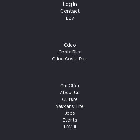
Log In
Contact
B2V
Odoo
Costa Rica
Odoo Costa Rica
Our Offer
About Us
Culture
Vauxians' Life
Jobs
Events
UX/UI