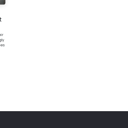
t
ir
gly
ees