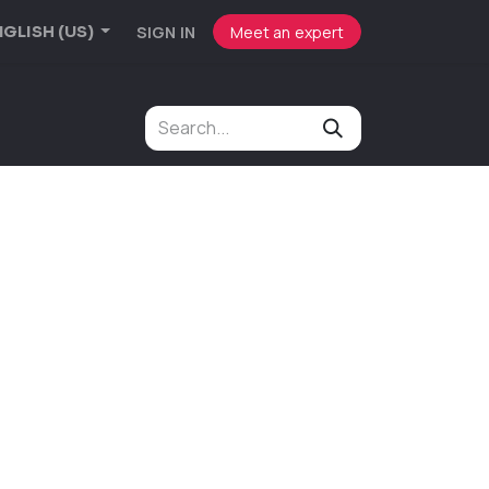
SIGN IN
Meet an expert
GLISH (US)