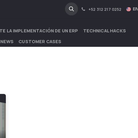
NA
INDUSTRIES
EN
+52 312 217 0252
TE LA IMPLEMENTACIÓN DE UN ERP
TECHNICAL HACKS
 NEWS
CUSTOMER CASES