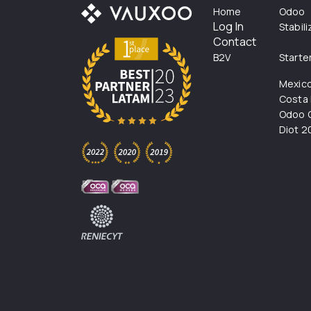
Home
Odoo
Log In
Stabil
Contact
B2V
Starte
Mexic
Costa 
Odoo C
Diot 2