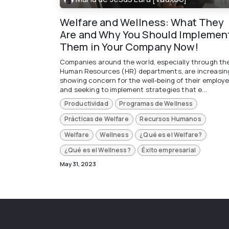
Welfare and Wellness: What They
Are and Why You Should Implemen
Them in Your Company Now!
Companies around the world, especially through the
Human Resources (HR) departments, are increasin
showing concern for the well-being of their employ
and seeking to implement strategies that e...
Productividad
Programas de Wellness
Prácticas de Welfare
Recursos Humanos
Welfare
Wellness
¿Qué es el Welfare?
¿Qué es el Wellness?
Éxito empresarial
May 31, 2023