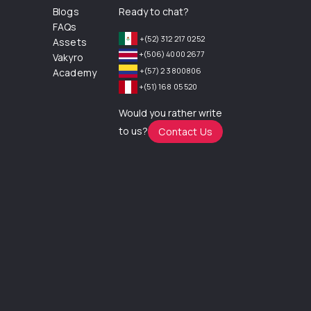
Blogs
Ready to chat?
FAQs
+(52) 312 217 0252
Assets
+(506) 4000 2677
Vakyro
+(57) 2 3800806
Academy
+(51) 168 05 520
Would you rather write
to us?
Contact Us