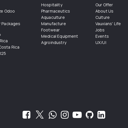
Hospitality
Our Offer
ize Odoo
Pharmaceutics
About Us
Aquaculture
Culture
r Packages
Manufacture
Vauxians' Life
Footwear
Jobs
o
Medical Equipment
Events
Rica
Agroindustry
UX/UI
osta Rica
025