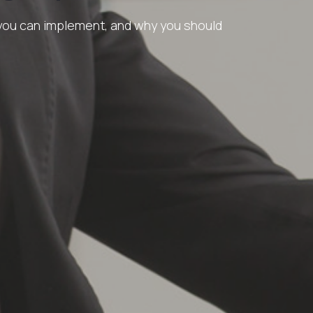
 you can implement, and why you should