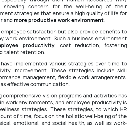
ly showing concern for the well-being of their
nt strategies that ensure a high quality of life for
er and
more productive work environment
.
 employee satisfaction but also provide benefits to
hy work environment. Such a business environment
ployee productivity
, cost reduction, fostering
nd talent retention.
 have implemented various strategies over time to
ivity improvement. These strategies include skill
formance management, flexible work arrangements,
l as effective communication.
g comprehensive vision programs and activities has
in work environments, and employee productivity is
ellness strategies. These strategies, to which HR
mount of time
, focus on the holistic well-being of the
ical, emotional, and social health, as well as work-