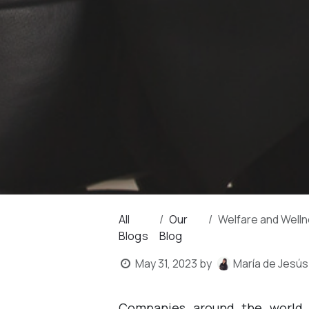
All
Our
Welfare and Wellness
Blogs
Blog
May 31, 2023
by
María de Jesús
Companies around the world,