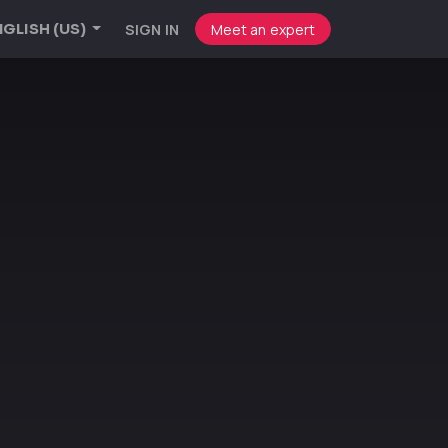
SIGN IN
Meet an expert
GLISH (US)