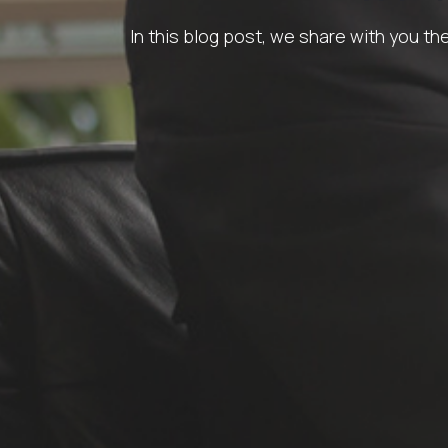
In this blog post, we share with you 