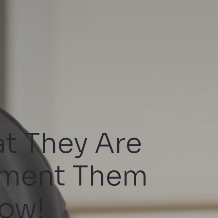
t They Are
ement Them
ow!