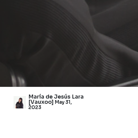
María de Jesús Lara
[Vauxoo]
May 31,
2023