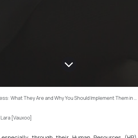
: What They Are and Why You Should Implement Them in Your Company Now!
 Lara [Vauxoo]
 especially through their Human Resources (HR)