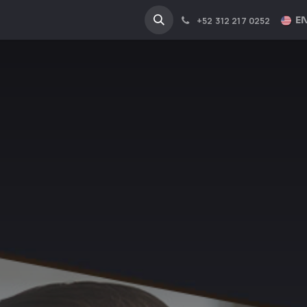
NA
INDUSTRIES
EN
+52 312 217 0252