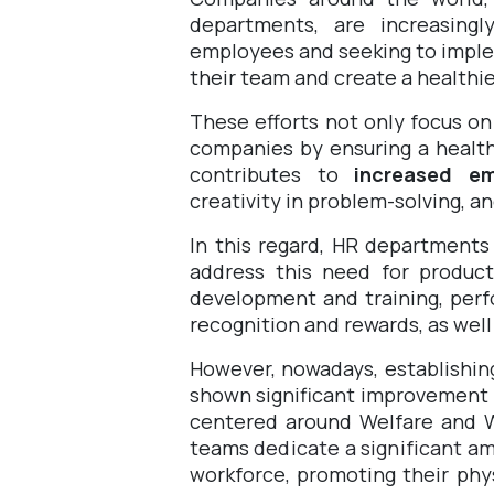
departments, are increasing
employees and seeking to impleme
their team and create a healthi
These efforts not only focus on
companies by ensuring a healt
contributes to
increased em
creativity in problem-solving, a
In this regard, HR departments
address this need for product
development and training, per
recognition and rewards, as wel
However, nowadays, establishin
shown significant improvement 
centered around Welfare and W
teams
dedicate a significant a
workforce, promoting their phys