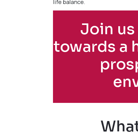
life balance.
Join us 
towards a 
pros
en
What