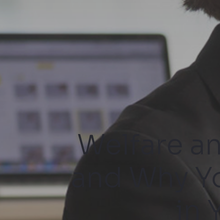
Welfare a
and Why Y
in