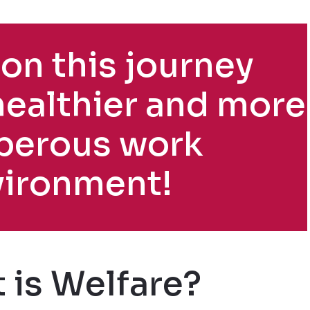
on this journey
healthier and more
perous work
vironment!
 is Welfare?