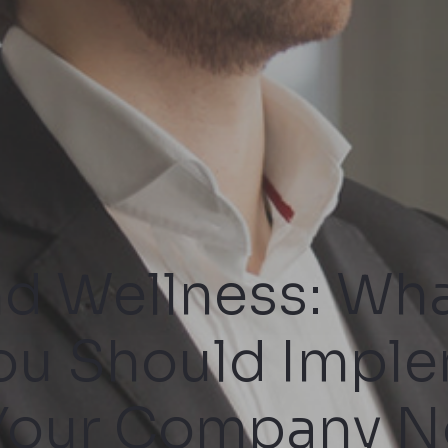
nd Wellness: Wha
ou Should Impl
 Your Company N