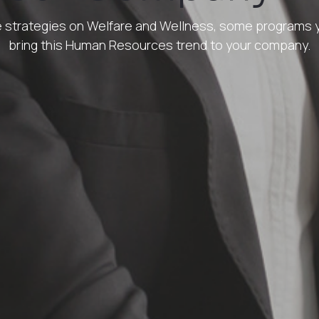
the strategies on Welfare and Wellness, some programs
bring this Human Resources trend to your company.