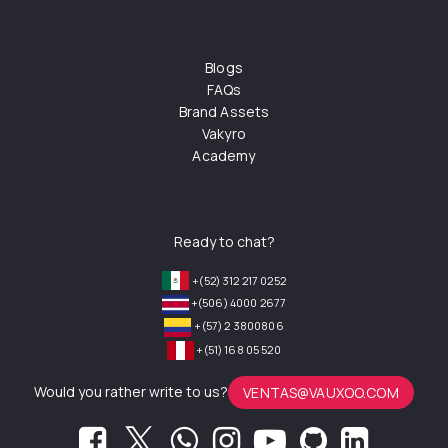
Blogs
FAQs
Brand Assets
Vakyro
Academy
Ready to chat?
+(52) 312 217 0252
+(506) 4000 2677
+(57) 2 3800806
+(51) 168 05 520
Would you rather write to us?
VENTAS@VAUXOO.COM