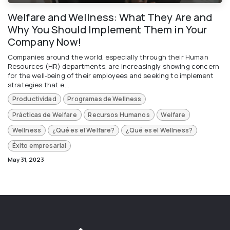
Welfare and Wellness: What They Are and
Why You Should Implement Them in Your
Company Now!
Companies around the world, especially through their Human
Resources (HR) departments, are increasingly showing concern
for the well-being of their employees and seeking to implement
strategies that e...
Productividad
Programas de Wellness
Prácticas de Welfare
Recursos Humanos
Welfare
Wellness
¿Qué es el Welfare?
¿Qué es el Wellness?
Éxito empresarial
May 31, 2023