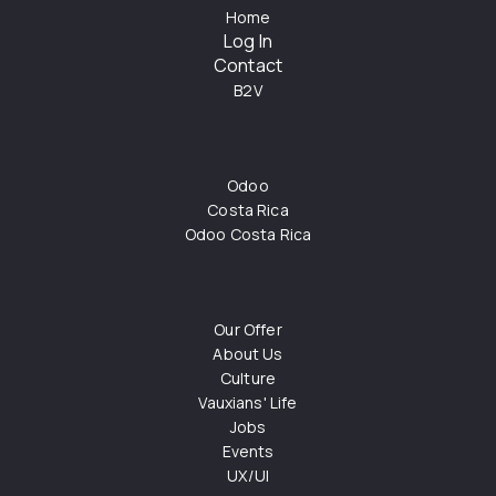
Home
Log In
Contact
B2V
Odoo
Costa Rica
Odoo Costa Rica
Our Offer
About Us
Culture
Vauxians' Life
Jobs
Events
UX/UI