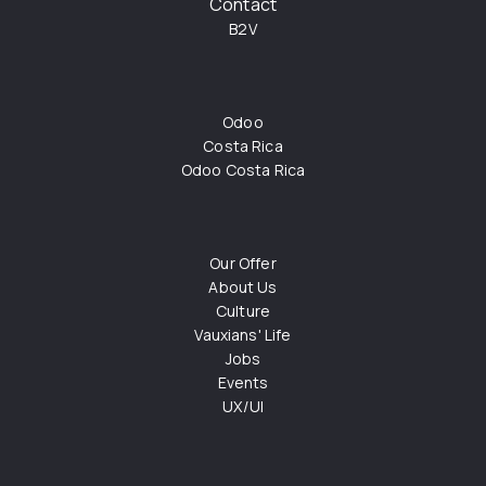
Contact
B2V
Odoo
Costa Rica
Odoo Costa Rica
Our Offer
About Us
Culture
Vauxians' Life
Jobs
Events
UX/UI