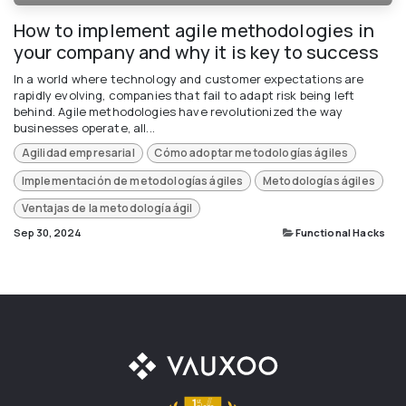
How to implement agile methodologies in
your company and why it is key to success
In a world where technology and customer expectations are
rapidly evolving, companies that fail to adapt risk being left
behind. Agile methodologies have revolutionized the way
businesses operate, all...
Agilidad empresarial
Cómo adoptar metodologías ágiles
Implementación de metodologías ágiles
Metodologías ágiles
Ventajas de la metodología ágil
Sep 30, 2024
Functional Hacks