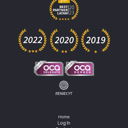
Home
Log In