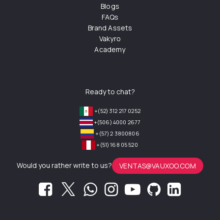
Blogs
FAQs
Brand Assets
Vakyro
Academy
Ready to chat?
+(52) 312 217 0252
+(506) 4000 2677
+(57) 2 3800806
+(51) 168 05 520
Would you rather write to us?
VENTAS@VAUXOO.COM