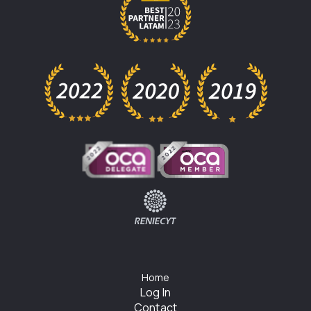
Home
Log In
Contact