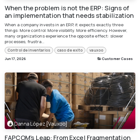
When the problem is not the ERP: Signs of
an implementation that needs stabilization
When a company invests in an ERP, it expects exactly three
things: More control. More visibility. More efficiency. However,
many organizations experience the opposite effect: slower
processes, frustra...
Control de inventarios
caso de exito
vauxoo
Jun 17, 2026
Customer Cases
Danna López [Vauxoo]
FAPCOM's Leap: From Excel Fragmentation