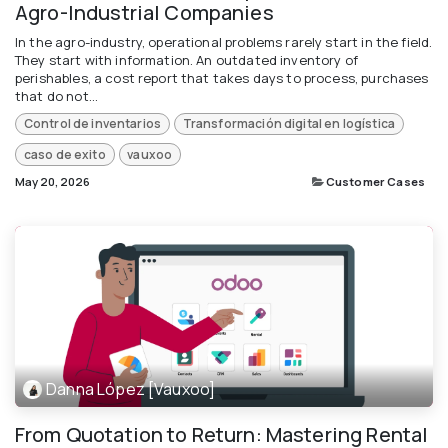
Agro-Industrial Companies
In the agro-industry, operational problems rarely start in the field.
They start with information. An outdated inventory of
perishables, a cost report that takes days to process, purchases
that do not...
Control de inventarios
Transformación digital en logística
caso de exito
vauxoo
May 20, 2026
Customer Cases
Danna López [Vauxoo]
From Quotation to Return: Mastering Rental