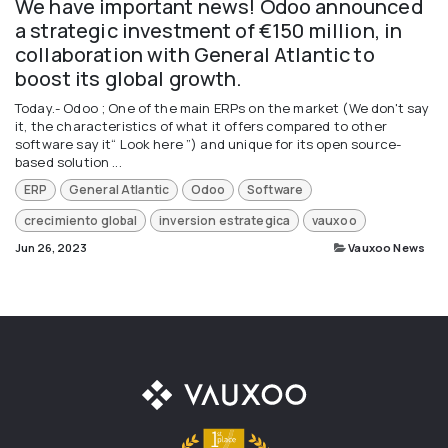
We have important news! Odoo announced
a strategic investment of €150 million, in
collaboration with General Atlantic to
boost its global growth.
Today.- Odoo ; One of the main ERPs on the market (We don't say
it, the characteristics of what it offers compared to other
software say it“ Look here ”) and unique for its open source-
based solution ...
ERP
General Atlantic
Odoo
Software
crecimiento global
inversion estrategica
vauxoo
Jun 26, 2023
Vauxoo News