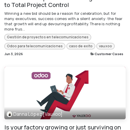
to Total Project Control
Winning a new bid should be a reason for celebration, but for
many executives, success comes with a silent anxiety: the fear
that growth will end up devouring profitability. There is nothing
more frus...
Gestión de proyectos en telecomunicaciones
Odoo para telecomunicaciones
caso de exito
vauxoo
Jun 3, 2026
Customer Cases
Danna López [Vauxoo]
Is your factory growing or just surviving on