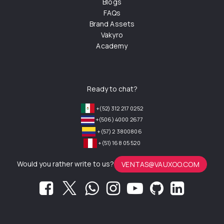
Blogs
FAQs
Brand Assets
Vakyro
Academy
Ready to chat?
+(52) 312 217 0252
+(506) 4000 2677
+(57) 2 3800806
+(51) 168 05 520
Would you rather write to us?
VENTAS@VAUXOO.COM