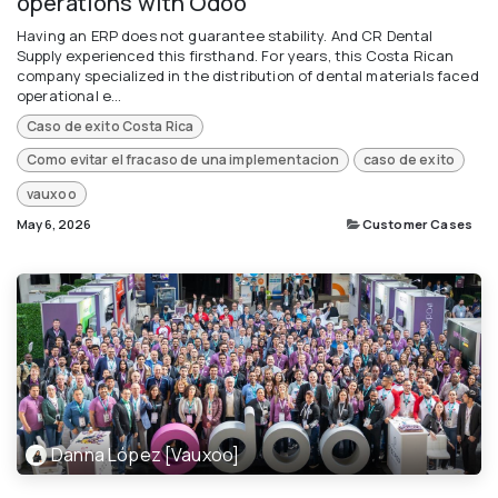
operations with Odoo
Having an ERP does not guarantee stability. And CR Dental
Supply experienced this firsthand. For years, this Costa Rican
company specialized in the distribution of dental materials faced
operational e...
Caso de exito Costa Rica
Como evitar el fracaso de una implementacion
caso de exito
vauxoo
May 6, 2026
Customer Cases
Danna López [Vauxoo]