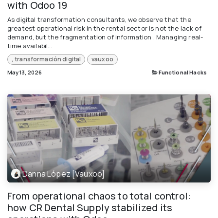
with Odoo 19
As digital transformation consultants, we observe that the
greatest operational risk in the rental sector is not the lack of
demand, but the fragmentation of information . Managing real-
time availabil...
, transformación digital
vauxoo
May 13, 2026
Functional Hacks
Danna López [Vauxoo]
From operational chaos to total control:
how CR Dental Supply stabilized its