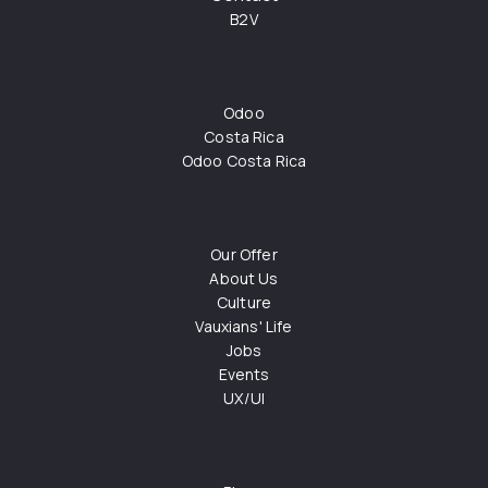
B2V
Odoo
Costa Rica
Odoo Costa Rica
Our Offer
About Us
Culture
Vauxians' Life
Jobs
Events
UX/UI