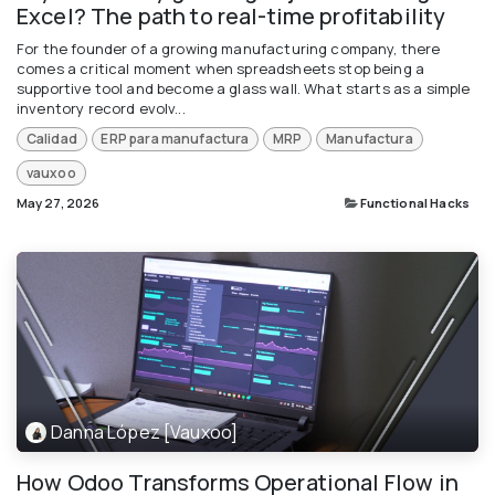
Excel? The path to real-time profitability
For the founder of a growing manufacturing company, there
comes a critical moment when spreadsheets stop being a
supportive tool and become a glass wall. What starts as a simple
inventory record evolv...
Calidad
ERP para manufactura
MRP
Manufactura
vauxoo
May 27, 2026
Functional Hacks
Danna López [Vauxoo]
How Odoo Transforms Operational Flow in