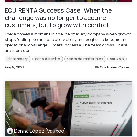
EQUIRENTA Success Case: When the
challenge was no longer to acquire
customers, but to grow with control
There comes a moment in the life of every company when growth
stops feeling like an absolute victory and begins to become an
operational challenge. Orders increase. The team grows. There
are more cust...
sistemaerp
caso de exito
renta de materiales
vauxoo
Aug 5, 2026
Customer Cases
Danna López [Vauxoo]