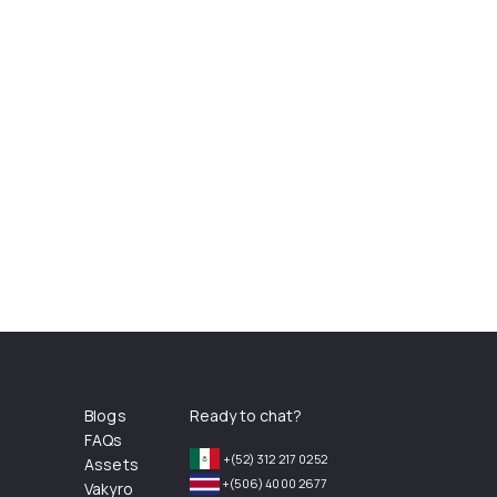
Blogs
Ready to chat?
FAQs
+(52) 312 217 0252
Assets
+(506) 4000 2677
Vakyro