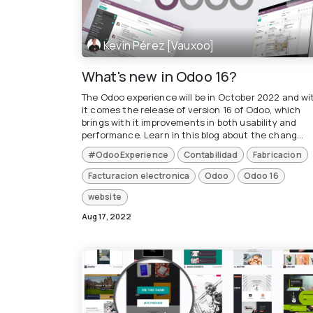
Kevin Pérez [Vauxoo]
What's new in Odoo 16?
The Odoo experience will be in October 2022 and wi
it comes the release of version 16 of Odoo, which
brings with it improvements in both usability and
performance. Learn in this blog about the chang...
#OdooExperience
Contabilidad
Fabricacion
Facturacion electronica
Odoo
Odoo 16
website
Aug 17, 2022