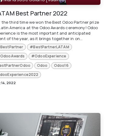
ATAM Best Partner 2022
r the third time we won the Best Odoo Partner prize
 Latin America at the Odoo Awards ceremony! Odoo
perience is the most important and anticipated
nt of the year, as it brings together in on...
BestPartner
#BestPartnerLATAM
OdooAwards
#OdooExperience
estPartnerOdoo
Odoo
Odoo16
dooExperience2022
 14, 2022