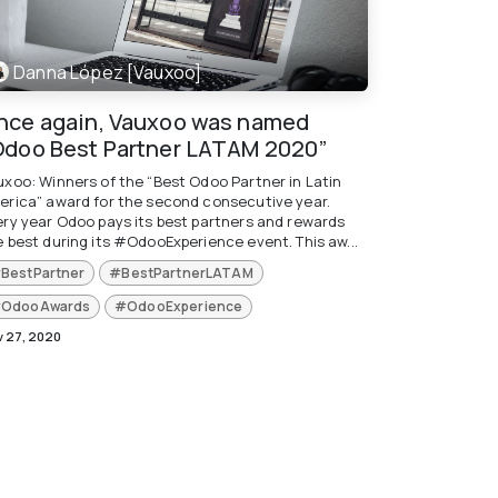
Danna López [Vauxoo]
nce again, Vauxoo was named
Odoo Best Partner LATAM 2020”
uxoo: Winners of the “Best Odoo Partner in Latin
erica” award for the second consecutive year.
ery year Odoo pays its best partners and rewards
e best during its #OdooExperience event. This aw...
BestPartner
#BestPartnerLATAM
OdooAwards
#OdooExperience
 27, 2020