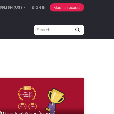
SIGN IN
Meet an expert
GLISH (US)
María José Solano [Vauxoo]