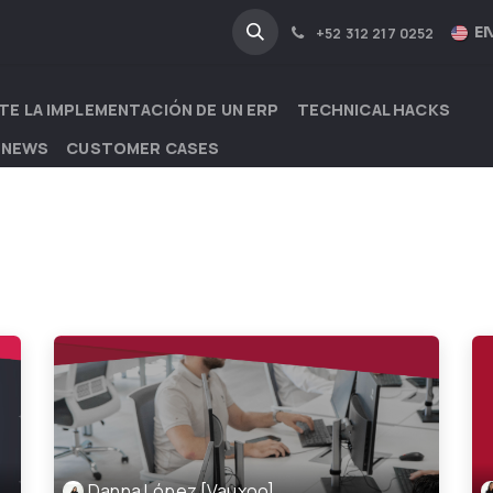
NA
INDUSTRIES
EN
+52 312 217 0252
TE LA IMPLEMENTACIÓN DE UN ERP
TECHNICAL HACKS
 NEWS
CUSTOMER CASES
Danna López [Vauxoo]