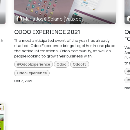
María José Solano [Vauxoo]
ODOO EXPERIENCE 2021
O
“
th
The most anticipated event of the year has already
started! Odoo Experience brings together in one place
Va
the active international Odoo community, as well as
Am
people looking to grow their business with ...
Ev
th
#OdooExperience
Odoo
Odoo15
#
OdooExperience
#
Oct 7, 2021
Nov