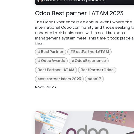
Odoo Best partner LATAM 2023
The Odoo Experience is an annual event where the
international Odoo community and those seeking t
enhance their businesses with a solid business
management system meet. This time it took place a
the...
#BestPartner
#BestPartnerLATAM
#OdooAwards
#OdooExperience
Best Partner LATAM
BestPartnerOdoo
best partner latam 2023
odoo17
Nov 15, 2023