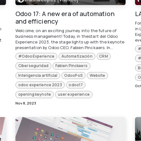
Odoo 17: A new era of automation
L
and efficiency
Fo
o
in
Welcome, on an exciting journey into the future of
Ex
business management! Today, in thestart del Odoo
t
eve
Experience 2023, the stage lights up with the keynote
presentation by Odoo CEO, Fabien Pinckaers. In...
#
#OdooExperience
Automatización
CRM
#
Ciberseguridad
Fabien Pinckaers
B
Inteligencia artificial
OdooPoS
Website
O
odoo experience 2023
odoo17
Oct
opening keynote
user experience
Nov 8, 2023