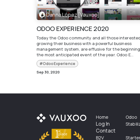
Danna López [Vauxoo]
ODOO EXPERIENCE 2020
Today the Odoo community and all those interested
growing their business with a powerful business
management system, are effusive for the beginning
the most anticipated event of the year. Odoo E...
#OdooExperience
Sep 30, 2020
Home
Odoo
Log In
Stabil
Contact
B2V
Starte