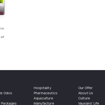
 in
 of
Hospitality
Our Offer
ize Odoo
Pharmaceutics
About Us
Aquaculture
Culture
r Packages
Manufacture
Vauxians' Life