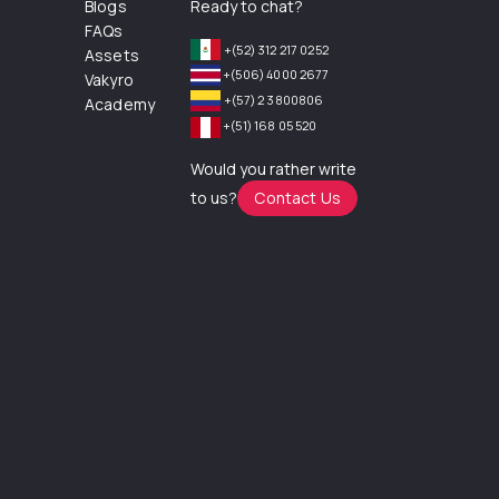
Blogs
Ready to chat?
FAQs
+(52) 312 217 0252
Assets
+(506) 4000 2677
Vakyro
+(57) 2 3800806
Academy
+(51) 168 05 520
Would you rather write
to us?
Contact Us