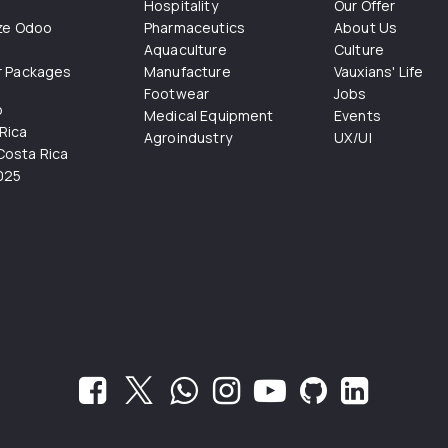
Hospitality
Our Offer
ize Odoo
Pharmaceutics
About Us
Aquaculture
Culture
r Packages
Manufacture
Vauxians' Life
Footwear
Jobs
o
Medical Equipment
Events
Rica
Agroindustry
UX/UI
osta Rica
025