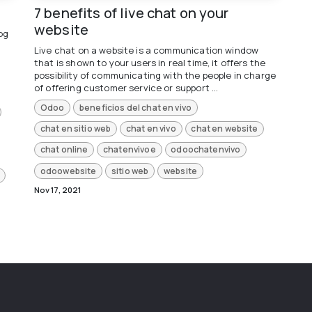
7 benefits of live chat on your
website
og
Live chat on a website is a communication window
that is shown to your users in real time, it offers the
possibility of communicating with the people in charge
of offering customer service or support ...
Odoo
beneficios del chat en vivo
chat en sitio web
chat en vivo
chat en website
chat online
chatenvivoe
odoochatenvivo
odoowebsite
sitio web
website
Nov 17, 2021