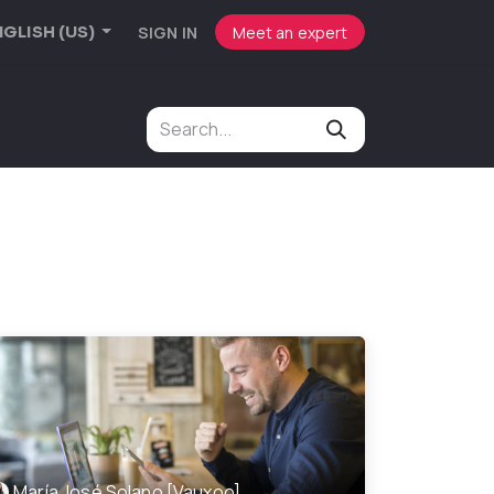
SIGN IN
Meet an expert
GLISH (US)
María José Solano [Vauxoo]