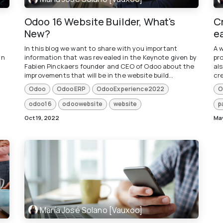
Odoo 16 Website Builder, What's
C
New?
e
In this blog we want to share with you important
A 
un
information that was revealed in the Keynote given by
pr
Fabien Pinckaers founder and CEO of Odoo about the
als
improvements that will be in the website build...
cre
Odoo
OdooERP
OdooExperience2022
O
odoo16
odoowebsite
website
p
Oct 19, 2022
May
María José Solano [Vauxoo]