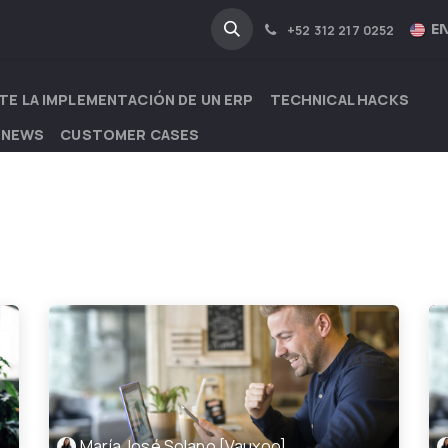
NA
INDUSTRIES
EN
+52 312 217 0252
TE LA IMPLEMENTACIÓN DE UN ERP
TECHNICAL HACKS
 NEWS
CUSTOMER CASES
María José Solano [Vauxoo]