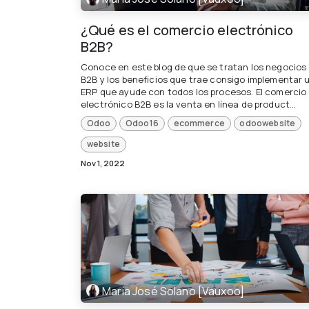
¿Qué es el comercio electrónico
B2B?
Conoce en este blog de que se tratan los negocios
B2B y los beneficios que trae consigo implementar 
ERP que ayude con todos los procesos. El comercio
electrónico B2B es la venta en línea de product...
Odoo
Odoo16
ecommerce
odoowebsite
website
Nov 1, 2022
María José Solano [Vauxoo]