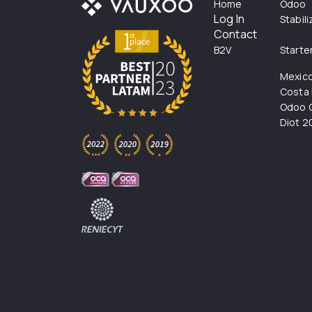
Home
Odoo
Log In
Stabil
Contact
B2V
Starte
Mexic
Costa 
Odoo C
Diot 2