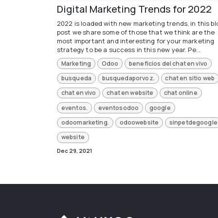
Digital Marketing Trends for 2022
2022 is loaded with new marketing trends, in this bl
post we share some of those that we think are the
most important and interesting for your marketing
strategy to be a success in this new year. Pe...
Marketing
Odoo
beneficios del chat en vivo
busqueda
busquedaporvoz.
chat en sitio web
chat en vivo
chat en website
chat online
eventos.
eventosodoo
google
odoomarketing.
odoowebsite
sinpetdegoogle
website
Dec 29, 2021