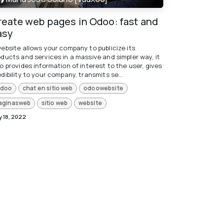
reate web pages in Odoo: fast and
asy
website allows your company to publicize its
oducts and services in a massive and simpler way, it
o provides information of interest to the user, gives
dibility to your company, transmits se...
doo
chat en sitio web
odoowebsite
aginasweb
sitio web
website
 18, 2022