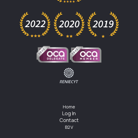
Home
Log In
Contact
B2V