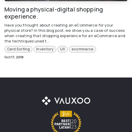
Moving a physical-digital shopping
experience.
Have you thought about creating an eCommerce for your
physical store? In this blog post, we show you a case of success
when creating that shopping experience for an eCommerce and
the techniques used t...
Card Sorting
Inventory
UX
ecommerce
Oct 17, 2018