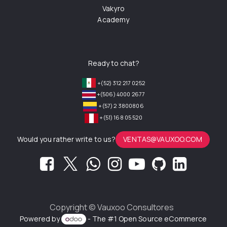
Vakyro
Academy
Ready to chat?
+(52) 312 217 0252
+(506) 4000 2677
+(57) 2 3800806
+(51) 168 05 520
Would you rather write to us?
VENTAS@VAUXOO.COM
Copyright ©
Vauxoo Consultores
Powered by
- The #1
Open Source eCommerce