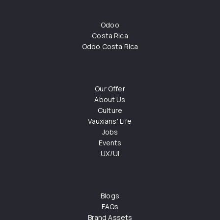
Odoo
Costa Rica
Odoo Costa Rica
Our Offer
About Us
Culture
Vauxians' Life
Jobs
Events
UX/UI
Blogs
FAQs
Brand Assets