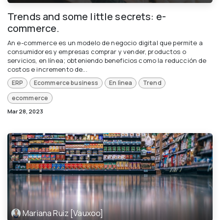
Trends and some little secrets: e-
commerce.
An e-commerce es un modelo de negocio digital que permite a
consumidores y empresas comprar y vender, productos o
servicios, en línea; obteniendo beneficios como la reducción de
costos e incremento de...
ERP
Ecommerce business
En lìnea
Trend
ecommerce
Mar 28, 2023
Mariana Ruiz [Vauxoo]