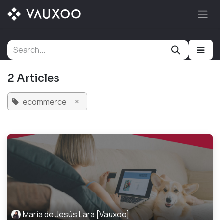
Skip to Content
2 Articles
×
ecommerce
María de Jesús Lara [Vauxoo]