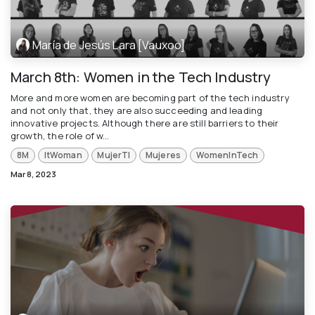
María de Jesús Lara [Vauxoo]
March 8th: Women in the Tech Industry
More and more women are becoming part of the tech industry
and not only that, they are also succeeding and leading
innovative projects. Although there are still barriers to their
growth, the role of w...
8M
ItWoman
MujerTI
Mujeres
WomenInTech
Mar 8, 2023