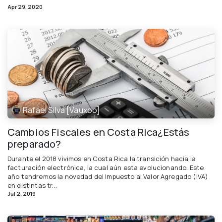
Apr 29, 2020
Rafael Silva [Vauxoo]
Cambios Fiscales en Costa Rica¿Estás
preparado?
Durante el 2018 vivimos en Costa Rica la transición hacia la
facturación electrónica, la cual aún esta evolucionando. Este
año tendremos la novedad del Impuesto al Valor Agregado (IVA)
en distintas tr...
Jul 2, 2019