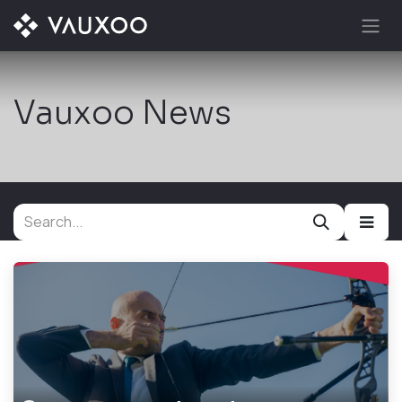
Skip to Content
Vauxoo News