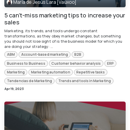
María de Jesús Lara [Vauxoo]
5 can't-miss marketing tips to increase your
sales
Marketing, its trends, and tools undergo constant
transformations, as they obey market changes, but something
you should not lose sight of is the business model for which you
are doing your strategy: ...
ABM
Account-based marketing
B2B
Business to Business
Customer behavior analysis
ERP
Marketing
Marketing automation
Repetitive tasks
Tendencias de Marketing
Trends and tools in Marketing
Apr 19, 2023