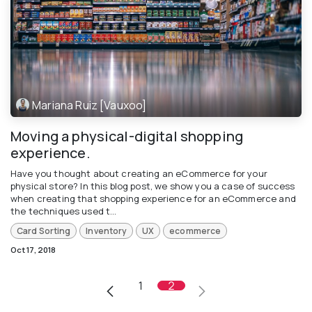
Mariana Ruiz [Vauxoo]
Moving a physical-digital shopping
experience.
Have you thought about creating an eCommerce for your
physical store? In this blog post, we show you a case of success
when creating that shopping experience for an eCommerce and
the techniques used t...
Card Sorting
Inventory
UX
ecommerce
Oct 17, 2018
1
2