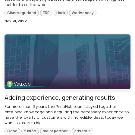
incidents on the web...
Ciberseguridad
ERP
Hack
Wednesday
Nov 30, 2022
Vauxoo
Adding experience, generating results
For more than 8 years the PriseHub team stayed together
obtaining knowledge and acquiring the necessary experience to
have the loyalty of customers with incredible ideas, today we
want to share a big ...
Odoo
fusión
mejor partner
prisehub