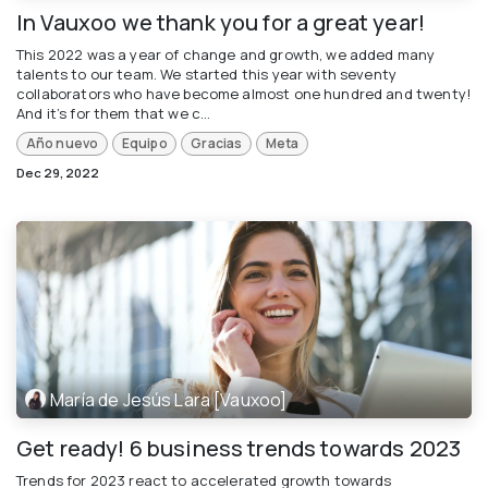
In Vauxoo we thank you for a great year!
This 2022 was a year of change and growth, we added many
talents to our team. We started this year with seventy
collaborators who have become almost one hundred and twenty!
And it’s for them that we c...
Año nuevo
Equipo
Gracias
Meta
Dec 29, 2022
María de Jesús Lara [Vauxoo]
Get ready! 6 business trends towards 2023
Trends for 2023 react to accelerated growth towards