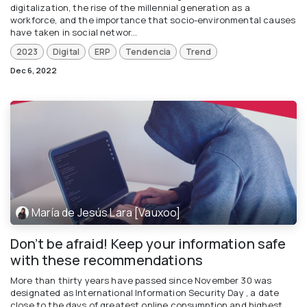
digitalization, the rise of the millennial generation as a
workforce, and the importance that socio-environmental causes
have taken in social networ...
2023
Digital
ERP
Tendencia
Trend
Dec 6, 2022
María de Jesús Lara [Vauxoo]
Don’t be afraid! Keep your information safe
with these recommendations
More than thirty years have passed since November 30 was
designated as International Information Security Day , a date
close to the days of greatest online consumption and highest