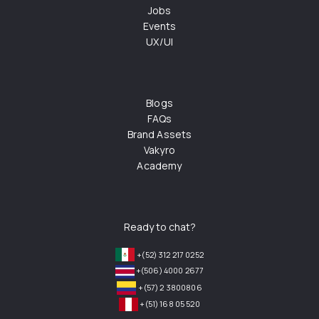
Jobs
Events
UX/UI
Blogs
FAQs
Brand Assets
Vakyro
Academy
Ready to chat?
+(52) 312 217 0252
+(506) 4000 2677
+(57) 2 3800806
+(51) 168 05 520