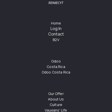
Home
Log In
Contact
B2V
Odoo
Costa Rica
Odoo Costa Rica
Our Offer
About Us
Culture
Vauxians' Life