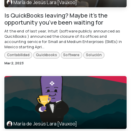
María de Jesús Lara [Vauxoo]
Is QuickBooks leaving? Maybe it's the
opportunity you've been waiting for
At the end of last year, Intuit (software publicly announced as
QuickBooks ) announced the closure of its offices and
accounting service for Small and Medium Enterprises (SMEs) in
Mexico starting Apri...
Contabilidad
Quickbooks
Software
Solución
Mar 2, 2023
María de Jesús Lara [Vauxoo]