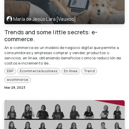
María de Jesús Lara [Vauxoo]
Trends and some little secrets: e-
commerce.
An e-commerce es un modelo de negocio digital que permite a
consumidores y empresas comprar y vender, productos o
servicios, en línea; obteniendo beneficios como la reducción de
costos e incremento de...
ERP
Ecommerce business
En lìnea
Trend
ecommerce
Mar 28, 2023